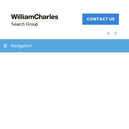
CONTACT US
facebook
linked
Navigation
icon-process