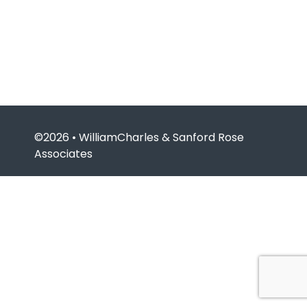
©2026 • WilliamCharles & Sanford Rose
Associates