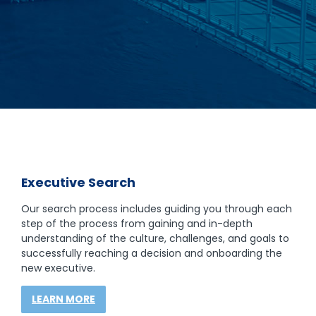
Executive Search
Our search process includes guiding you through each
step of the process from gaining and in-depth
understanding of the culture, challenges, and goals to
successfully reaching a decision and onboarding the
new executive.
LEARN MORE