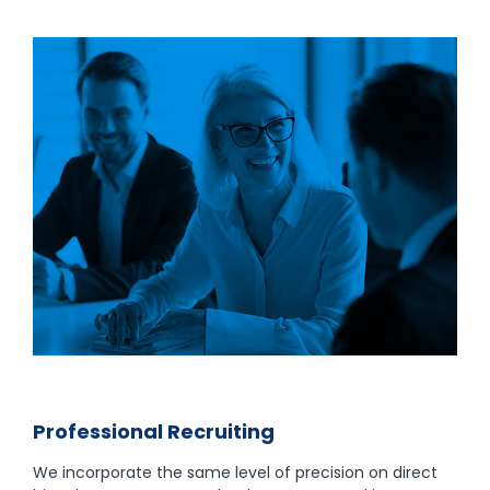
Professional Recruiting
We incorporate the same level of precision on direct