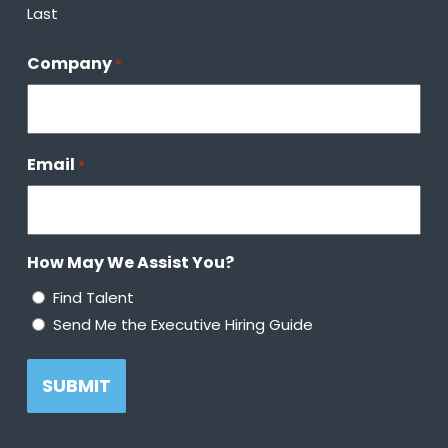
Last
Company
*
Email
*
How May We Assist You?
Find Talent
Send Me the Executive Hiring Guide