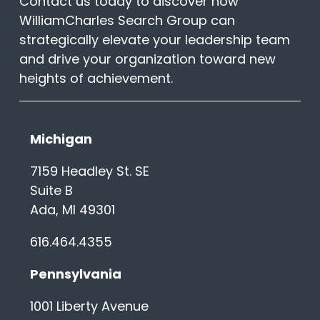
Contact us today to discover how
WilliamCharles Search Group can
strategically elevate your leadership team
and drive your organization toward new
heights of achievement.
Michigan
7159 Headley St. SE
Suite B
Ada, MI 49301
616.464.4355
Pennsylvania
1001 Liberty Avenue