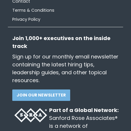
Contact
Terms & Conditions
Privacy Policy
Join 1,000+ executives on the inside
track
Sign up for our monthly email newsletter
containing the latest hiring tips,
leadership guides, and other topical
resources.
JOIN OUR NEWSLETTER
Part of a Global Network:
Sanford Rose Associates®
is a network of