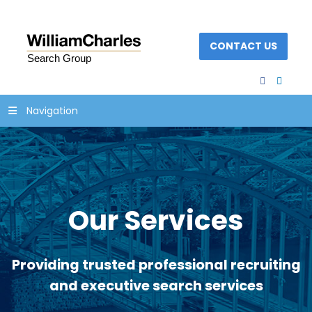
CONTACT US
facebook
linked
Navigation
Our Services
Providing trusted professional recruiting
and executive search services