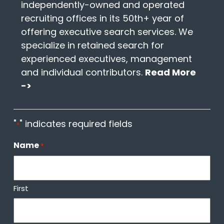
independently-owned and operated
recruiting offices in its 50th+ year of
offering executive search services. We
specialize in retained search for
experienced executives, management
and individual contributors.
Read More
->
"
" indicates required fields
*
Name
*
First