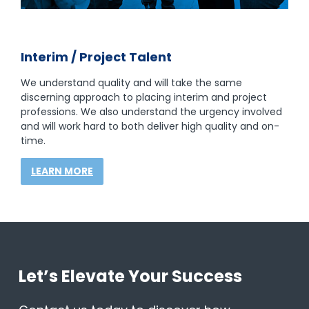
Interim / Project Talent
We understand quality and will take the same
discerning approach to placing interim and project
professions. We also understand the urgency involved
and will work hard to both deliver high quality and on-
time.
LEARN MORE
Let’s Elevate Your Success