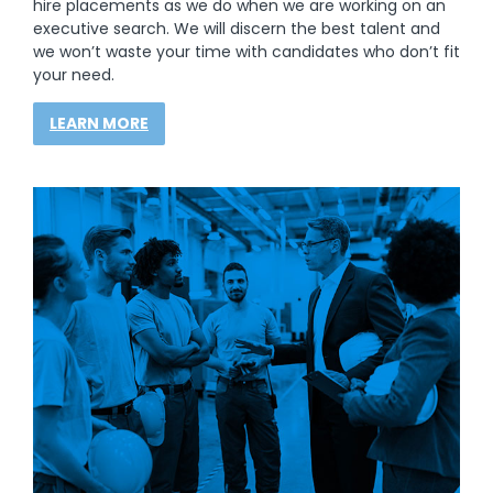
hire placements as we do when we are working on an
executive search. We will discern the best talent and
we won’t waste your time with candidates who don’t fit
your need.
LEARN MORE