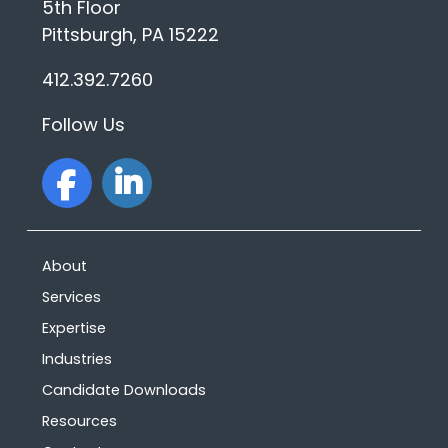
5th Floor
Pittsburgh, PA 15222
412.392.7260
Follow Us
facebook
linkedin
About
Services
Expertise
Industries
Candidate Downloads
Resources