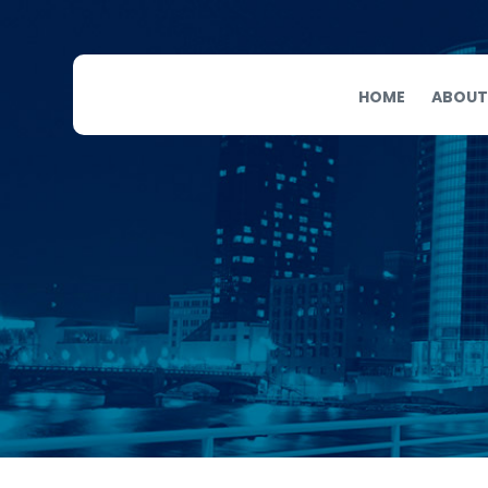
HOME
ABOUT