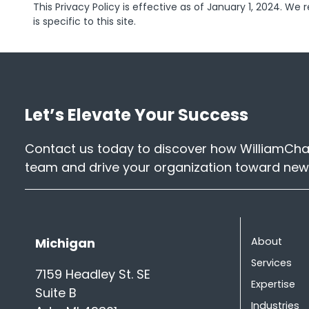
This Privacy Policy is effective as of January 1, 2024. We 
is specific to this site.
Let’s Elevate Your Success
Contact us today to discover how WilliamChar
team and drive your organization toward new
Michigan
About
Services
7159 Headley St. SE
Expertise
Suite B
Industries