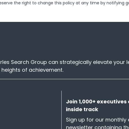
reserve the right to change this policy at any time by notifying g
les Search Group can strategically elevate your 
 heights of achievement.
Join 1,000+ executives 
inside track
Sign up for our monthly 
newsletter containing t