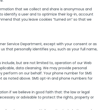
ce.
nformation that we collect and share is anonymous and
o identify a user and to optimize their log-in, account
mmend that you leave cookies “turned on” so that we
omer Service Department, except with your consent or as
 us that personally identifies you, such as your full name,
 include, but are not limited to, operation of our Web
pplicable, data cleansing. We may provide personal
they perform on our behalf. Your phone number for SMS
except as noted above. SMS opt-in and phone numbers for
on if we believe in good faith that: the law or legal
cessary or advisable to protect the rights, property or