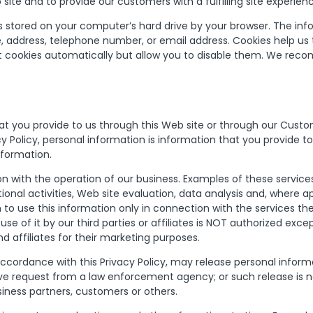
ite and to provide our customers with a fulfilling site experien
iles stored on your computer’s hard drive by your browser. The i
e, address, telephone number, or email address. Cookies help us t
cookies automatically but allow you to disable them. We reco
at you provide to us through this Web site or through our Cust
acy Policy, personal information is information that you provide to
nformation.
 with the operation of our business. Examples of these services
nal activities, Web site evaluation, data analysis and, where a
m to use this information only in connection with the services 
 use of it by our third parties or affiliates is NOT authorized 
nd affiliates for their marketing purposes.
rdance with this Privacy Policy, may release personal informati
ive request from a law enforcement agency; or such release is ne
siness partners, customers or others.