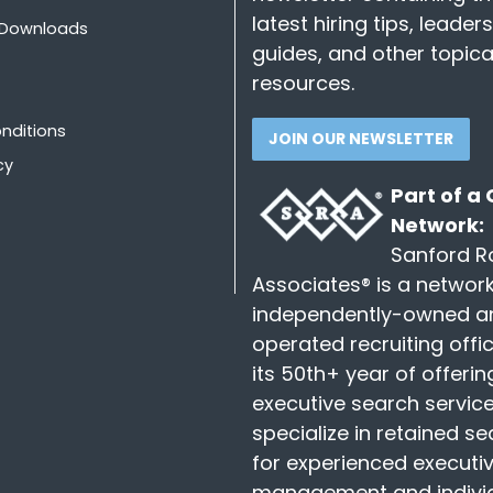
latest hiring tips, leader
 Downloads
guides, and other topica
resources.
nditions
JOIN OUR NEWSLETTER
cy
Part of a
Network:
Sanford R
Associates® is a network
independently-owned a
operated recruiting offic
its 50th+ year of offerin
executive search servic
specialize in retained s
for experienced executiv
management and indivi