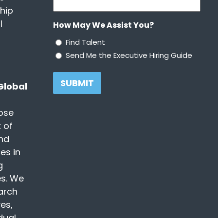
ship
l
How May We Assist You?
Find Talent
Send Me the Executive Hiring Guide
 Global
ose
 of
nd
es in
g
es. We
earch
es,
dual