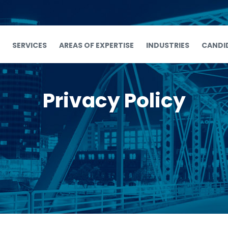
SERVICES
AREAS OF EXPERTISE
INDUSTRIES
CANDI
Privacy Policy