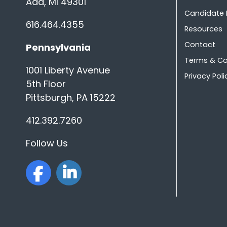
Ada, MI 49301
Candidate
616.464.4355
Resources
Contact
Pennsylvania
Terms & Co
1001 Liberty Avenue
Privacy Poli
5th Floor
Pittsburgh, PA 15222
412.392.7260
Follow Us
facebook
linkedin