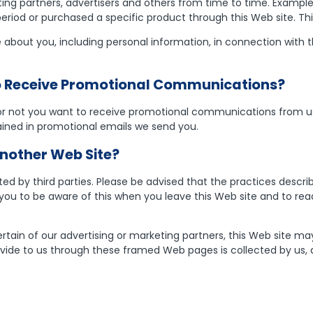
ng partners, advertisers and others from time to time. Exampl
 period or purchased a specific product through this Web site. T
bout you, including personal information, in connection with the 
To Receive Promotional Communications?
 or not you want to receive promotional communications from us
tained in promotional emails we send you.
nother Web Site?
ed by third parties. Please be advised that the practices describ
u to be aware of this when you leave this Web site and to read
rtain of our advertising or marketing partners, this Web site ma
vide to us through these framed Web pages is collected by us, a