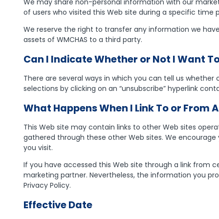
We may share non-personal information with our marketi
of users who visited this Web site during a specific time
We reserve the right to transfer any information we have a
assets of WMCHAS to a third party.
Can I Indicate Whether or Not I Want 
There are several ways in which you can tell us whether
selections by clicking on an “unsubscribe” hyperlink con
What Happens When I Link To or From A
This Web site may contain links to other Web sites operat
gathered through these other Web sites. We encourage yo
you visit.
If you have accessed this Web site through a link from ce
marketing partner. Nevertheless, the information you pro
Privacy Policy.
Effective Date