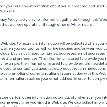
at you care how information about you is collected and used. We
 Web site.
ivacy Policy apply only to information gathered through this Web 
s that we may operate or through other off-line means.
 Web site. For example, information will be collected when you r
 when you contact us with online inquiries and/or when you oth
clude, but is not limited to: names, addresses, email addresses
rests and preferences. This information is used to provide you
. For example, the information is used to provide emails, news
 be used to contact you about sales, product recommendations,
ceive promotional communications in connection with this Web s
ain information, such as your email address, in order to comply 
store certain other information automatically whenever you inter
ame every time you visit this Web site. We also collect informa