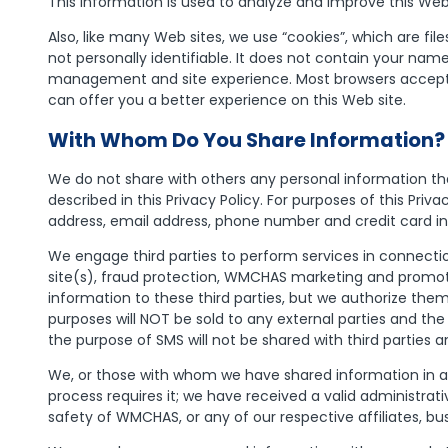
This information is used to analyze and improve this Web s
Also, like many Web sites, we use “cookies”, which are f
not personally identifiable. It does not contain your nam
management and site experience. Most browsers accept 
can offer you a better experience on this Web site.
With Whom Do You Share Information?
We do not share with others any personal information th
described in this Privacy Policy. For purposes of this Priv
address, email address, phone number and credit card i
We engage third parties to perform services in connection
site(s), fraud protection, WMCHAS marketing and promotio
information to these third parties, but we authorize the
purposes will NOT be sold to any external parties and the
the purpose of SMS will not be shared with third parties a
We, or those with whom we have shared information in acco
process requires it; we have received a valid administrat
safety of WMCHAS, or any of our respective affiliates, bu