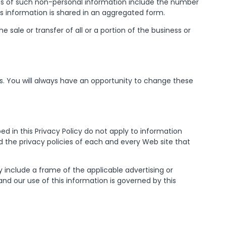
es of such non-personal information include the number
his information is shared in an aggregated form.
sale or transfer of all or a portion of the business or
. You will always have an opportunity to change these
ed in this Privacy Policy do not apply to information
 the privacy policies of each and every Web site that
y include a frame of the applicable advertising or
nd our use of this information is governed by this