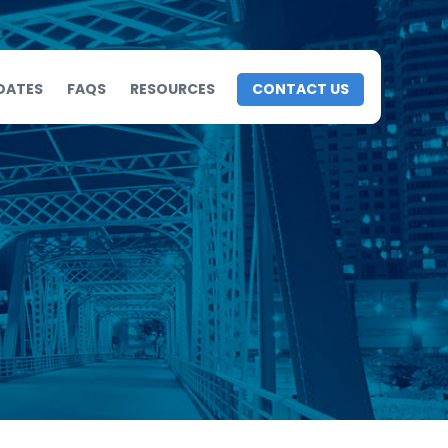
DATES
FAQS
RESOURCES
CONTACT US