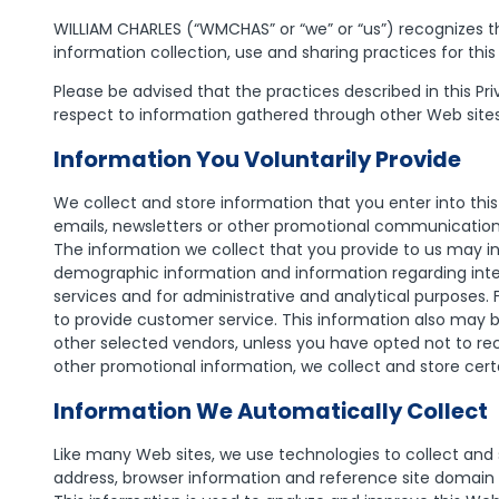
WILLIAM CHARLES (“WMCHAS” or “we” or “us”) recognizes th
information collection, use and sharing practices for this
Please be advised that the practices described in this Pr
respect to information gathered through other Web site
Information You Voluntarily Provide
We collect and store information that you enter into this
emails, newsletters or other promotional communications,
The information we collect that you provide to us may in
demographic information and information regarding inte
services and for administrative and analytical purposes
to provide customer service. This information also may
other selected vendors, unless you have opted not to re
other promotional information, we collect and store cert
Information We Automatically Collect
Like many Web sites, we use technologies to collect and 
address, browser information and reference site domain n