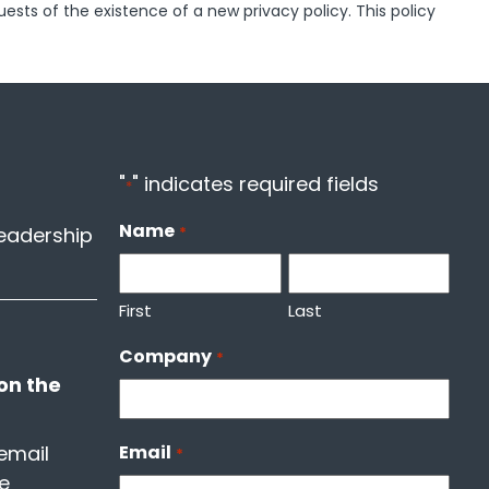
uests of the existence of a new privacy policy. This policy
"
" indicates required fields
*
Name
leadership
*
First
Last
Company
*
on the
email
Email
*
he