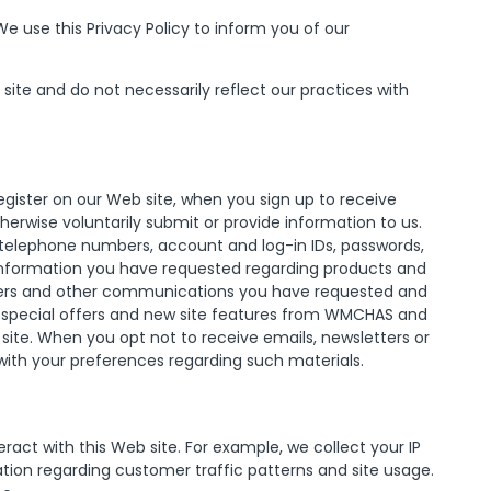
 use this Privacy Policy to inform you of our
site and do not necessarily reflect our practices with
egister on our Web site, when you sign up to receive
erwise voluntarily submit or provide information to us.
, telephone numbers, account and log-in IDs, passwords,
 information you have requested regarding products and
letters and other communications you have requested and
 special offers and new site features from WMCHAS and
ite. When you opt not to receive emails, newsletters or
with your preferences regarding such materials.
act with this Web site. For example, we collect your IP
tion regarding customer traffic patterns and site usage.