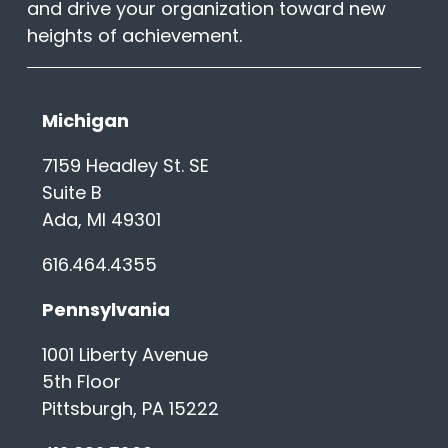
and drive your organization toward new
heights of achievement.
Michigan
7159 Headley St. SE
Suite B
Ada, MI 49301
616.464.4355
Pennsylvania
1001 Liberty Avenue
5th Floor
Pittsburgh, PA 15222