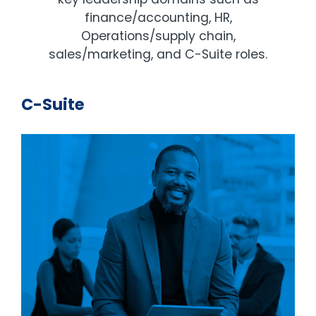
finance/accounting, HR,
Operations/supply chain,
sales/marketing, and C-Suite roles.
C-Suite