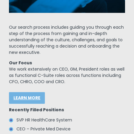
Our search process includes guiding you through each
step of the process from gaining and in-depth
understanding of the culture, challenges, and goals to
successfully reaching a decision and onboarding the
new executive.
Our Focus
We work extensively on CEO, GM, President roles as well
as functional C-Suite roles across functions including
CFO, CHRO, COO and CRO.
LEARN MORE
Recently Filled Positions
SVP HR HealthCare System
CEO – Private Med Device