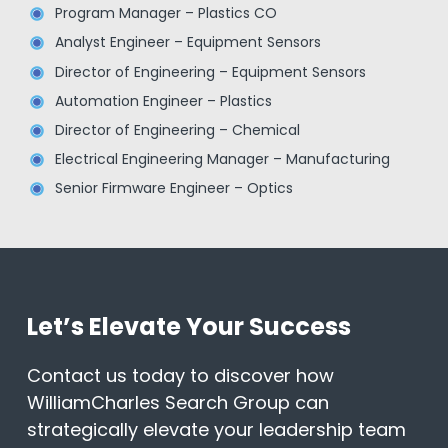
Program Manager – Plastics CO
Analyst Engineer – Equipment Sensors
Director of Engineering – Equipment Sensors
Automation Engineer – Plastics
Director of Engineering – Chemical
Electrical Engineering Manager – Manufacturing
Senior Firmware Engineer – Optics
Let’s Elevate Your Success
Contact us today to discover how
WilliamCharles Search Group can
strategically elevate your leadership team