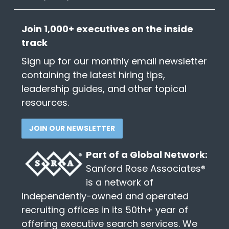
Join 1,000+ executives on the inside
track
Sign up for our monthly email newsletter
containing the latest hiring tips,
leadership guides, and other topical
resources.
JOIN OUR NEWSLETTER
Part of a Global Network:
Sanford Rose Associates®
is a network of
independently-owned and operated
recruiting offices in its 50th+ year of
offering executive search services. We