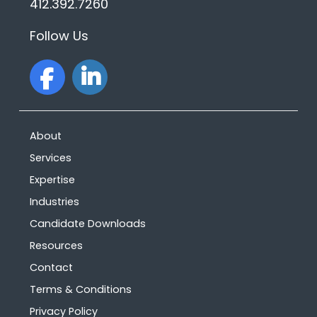
412.392.7260
Follow Us
facebook
linkedin
About
Services
Expertise
Industries
Candidate Downloads
Resources
Contact
Terms & Conditions
Privacy Policy