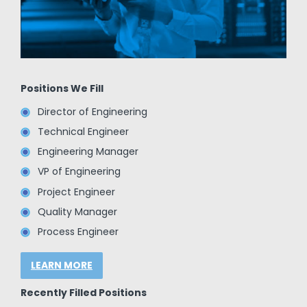
Positions We Fill
Director of Engineering
Technical Engineer
Engineering Manager
VP of Engineering
Project Engineer
Quality Manager
Process Engineer
LEARN MORE
Recently Filled Positions