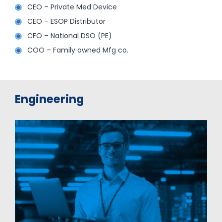
CEO – Private Med Device
CEO – ESOP Distributor
CFO – National DSO (PE)
COO – Family owned Mfg co.
Engineering