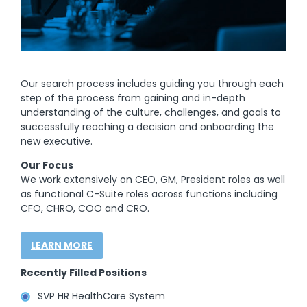
Our search process includes guiding you through each
step of the process from gaining and in-depth
understanding of the culture, challenges, and goals to
successfully reaching a decision and onboarding the
new executive.
Our Focus
We work extensively on CEO, GM, President roles as well
as functional C-Suite roles across functions including
CFO, CHRO, COO and CRO.
LEARN MORE
Recently Filled Positions
SVP HR HealthCare System