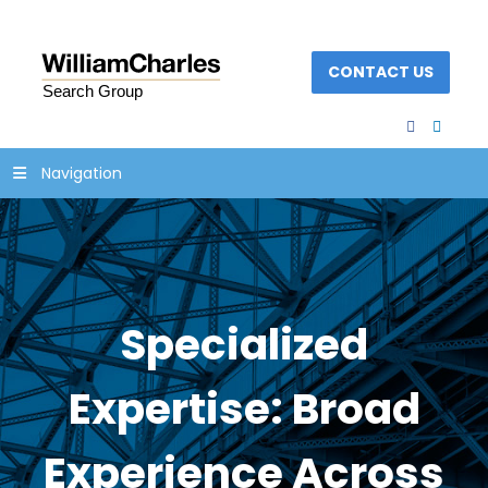
CONTACT US
facebook
linked
Navigation
Specialized
Expertise: Broad
Experience Across