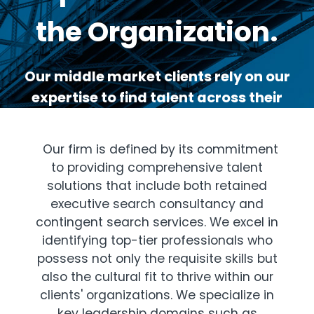
the Organization.
Our middle market clients rely on our
expertise to find talent across their
organizations.
Our firm is defined by its commitment
to providing comprehensive talent
solutions that include both retained
executive search consultancy and
contingent search services. We excel in
identifying top-tier professionals who
possess not only the requisite skills but
also the cultural fit to thrive within our
clients' organizations. We specialize in
key leadership domains such as