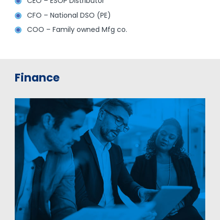
CEO – ESOP Distributor
CFO – National DSO (PE)
COO – Family owned Mfg co.
Finance