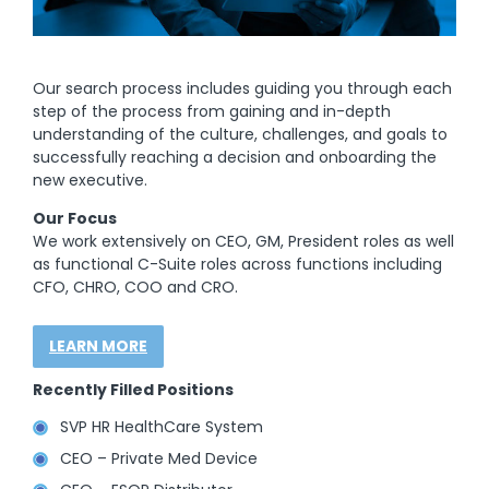
Our search process includes guiding you through each
step of the process from gaining and in-depth
understanding of the culture, challenges, and goals to
successfully reaching a decision and onboarding the
new executive.
Our Focus
We work extensively on CEO, GM, President roles as well
as functional C-Suite roles across functions including
CFO, CHRO, COO and CRO.
LEARN MORE
Recently Filled Positions
SVP HR HealthCare System
CEO – Private Med Device