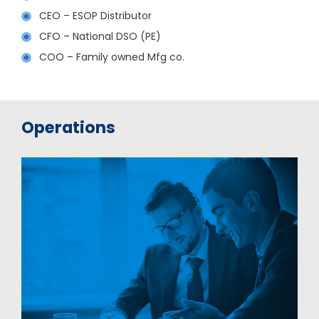
CEO – ESOP Distributor
CFO – National DSO (PE)
COO – Family owned Mfg co.
Operations