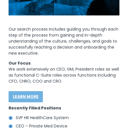
Our search process includes guiding you through each
step of the process from gaining and in-depth
understanding of the culture, challenges, and goals to
successfully reaching a decision and onboarding the
new executive.
Our Focus
We work extensively on CEO, GM, President roles as well
as functional C-Suite roles across functions including
CFO, CHRO, COO and CRO.
LEARN MORE
Recently Filled Positions
SVP HR HealthCare System
CEO – Private Med Device