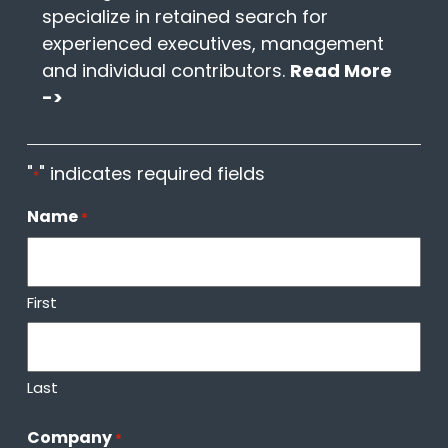
specialize in retained search for
experienced executives, management
and individual contributors.
Read More
->
"
" indicates required fields
*
Name
*
First
Last
Company
*