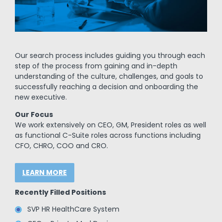
Our search process includes guiding you through each
step of the process from gaining and in-depth
understanding of the culture, challenges, and goals to
successfully reaching a decision and onboarding the
new executive.
Our Focus
We work extensively on CEO, GM, President roles as well
as functional C-Suite roles across functions including
CFO, CHRO, COO and CRO.
LEARN MORE
Recently Filled Positions
SVP HR HealthCare System