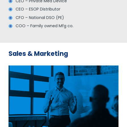
CEO – Private Med Device
CEO – ESOP Distributor
CFO – National DSO (PE)
COO – Family owned Mfg co.
Sales & Marketing