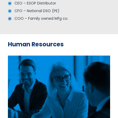
CEO – ESOP Distributor
CFO – National DSO (PE)
COO – Family owned Mfg co.
Human Resources