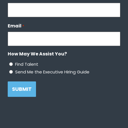
Email
*
How May We Assist You?
Find Talent
Send Me the Executive Hiring Guide