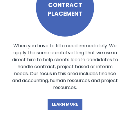
CONTRACT
PLACEMENT
When you have to fill a need immediately. We
apply the same careful vetting that we use in
direct hire to help clients locate candidates to
handle contract, project based or interim
needs. Our focus in this area includes finance
and accounting, human resources and project
resources.
LEARN MORE