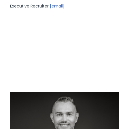
Executive Recruiter
[email]