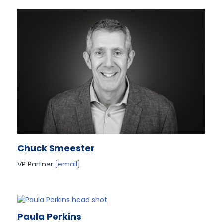
Chuck Smeester
VP Partner
[email]
Paula Perkins