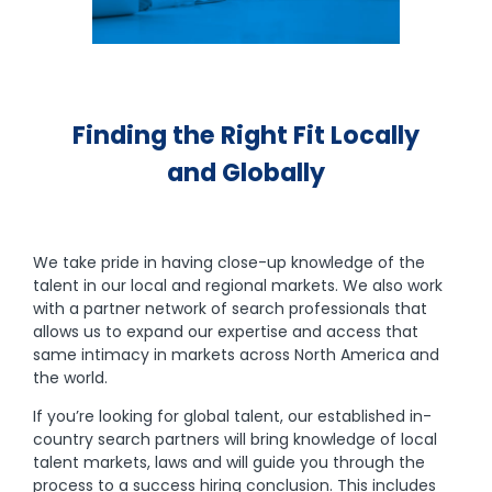
Finding the Right Fit Locally
and Globally
We take pride in having close-up knowledge of the
talent in our local and regional markets. We also work
with a partner network of search professionals that
allows us to expand our expertise and access that
same intimacy in markets across North America and
the world.
If you’re looking for global talent, our established in-
country search partners will bring knowledge of local
talent markets, laws and will guide you through the
process to a success hiring conclusion. This includes