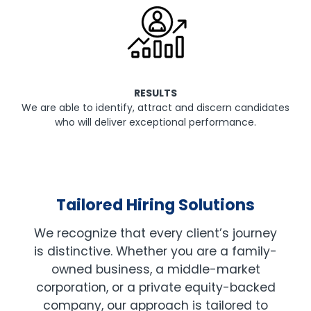
RESULTS
We are able to identify, attract and discern candidates
who will deliver exceptional performance.
Tailored Hiring Solutions
We recognize that every client’s journey
is distinctive. Whether you are a family-
owned business, a middle-market
corporation, or a private equity-backed
company, our approach is tailored to