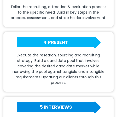
Tailor the recruiting, attraction & evaluation process
to the specific need. Build in key steps in the
process, assessment, and stake holder involvement.
4 PRESENT
Execute the research, sourcing and recruiting
strategy. Build a candidate pool that involves
covering the desired candidate market while
narrowing the pool against tangible and intangible
requirements updating our clients through this
process.
5 INTERVIEWS