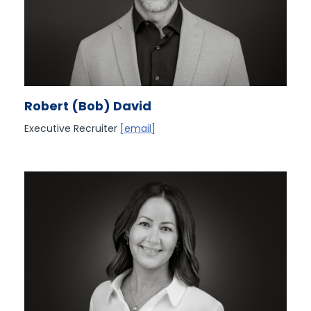
Robert (Bob) David
Executive Recruiter
[email]