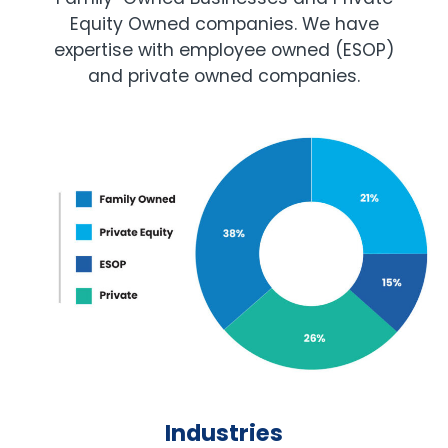
Equity Owned companies. We have
expertise with employee owned (ESOP)
and private owned companies.
Industries