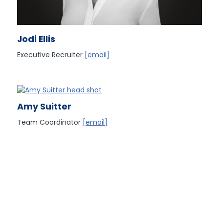
Jodi Ellis
Executive Recruiter
[email]
Amy Suitter
Team Coordinator
[email]