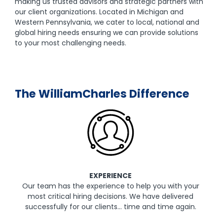
making us trusted advisors and strategic partners with
our client organizations. Located in Michigan and
Western Pennsylvania, we cater to local, national and
global hiring needs ensuring we can provide solutions
to your most challenging needs.
The WilliamCharles Difference
EXPERIENCE
Our team has the experience to help you with your
most critical hiring decisions. We have delivered
successfully for our clients… time and time again.