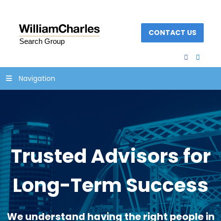
CONTACT US
facebook
linked
Navigation
Trusted Advisors for
Long-Term Success
We understand having the right people in