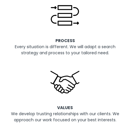
PROCESS
Every situation is different. We will adapt a search
strategy and process to your tailored need.
VALUES
We develop trusting relationships with our clients. We
approach our work focused on your best interests.