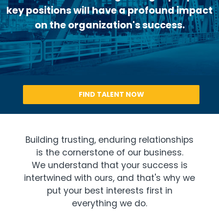
key positions will have a profound impact
on the organization's success.
FIND TALENT NOW
Building trusting, enduring relationships
is the cornerstone of our business.
We understand that your success is
intertwined with ours, and that's why we
put your best interests first in
everything we do.