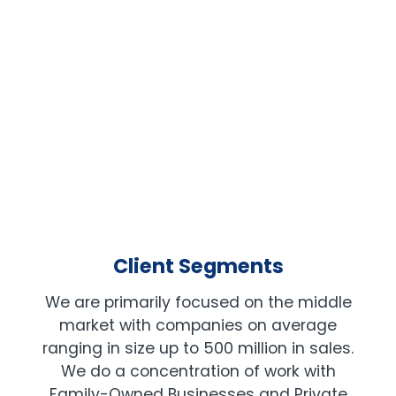
PRIVATE EQUITY
Client Segments
We are primarily focused on the middle
market with companies on average
ranging in size up to 500 million in sales.
We do a concentration of work with
Family-Owned Businesses and Private