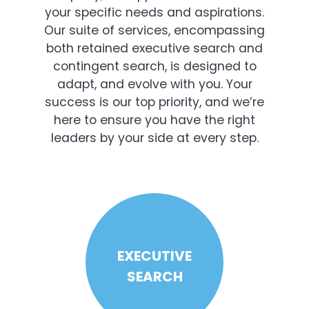
your specific needs and aspirations.
Our suite of services, encompassing
both retained executive search and
contingent search, is designed to
adapt, and evolve with you. Your
success is our top priority, and we’re
here to ensure you have the right
leaders by your side at every step.
EXECUTIVE
SEARCH