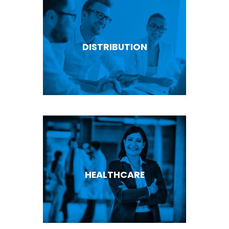
DISTRIBUTION
HEALTHCARE