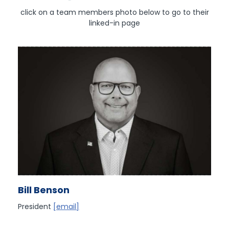
click on a team members photo below to go to their
linked-in page
Bill Benson
President
[email]