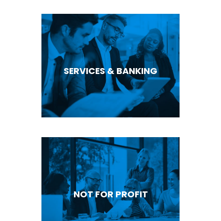
SERVICES & BANKING
NOT FOR PROFIT