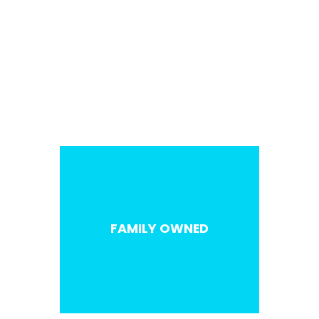
SALES / MARKETING
FAMILY OWNED