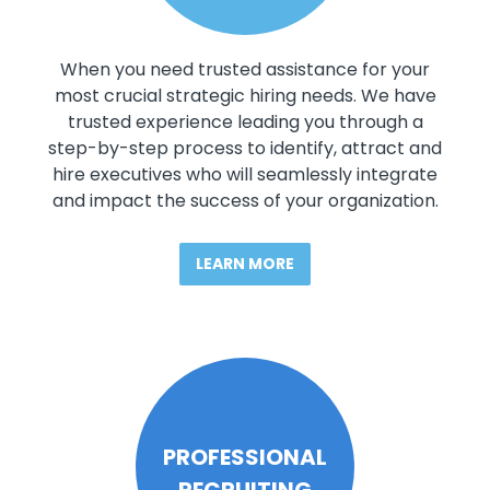
When you need trusted assistance for your
most crucial strategic hiring needs. We have
trusted experience leading you through a
step-by-step process to identify, attract and
hire executives who will seamlessly integrate
and impact the success of your organization.
LEARN MORE
PROFESSIONAL
RECRUITING