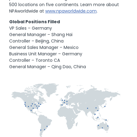
500 locations on five continents. Learn more about
NPAworldwide at
www.npaworldwide.com
.
Global Positions Filled
VP Sales – Germany
General Manager – Shang Hai
Controller – Beijing, China
General Sales Manager – Mexico
Business Unit Manager – Germany
Controller – Toronto CA
General Manager – Qing Dao, China