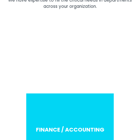
We have expertise to fill the critical needs in departments
across your organization.
C-SUITE
FINANCE / ACCOUNTING