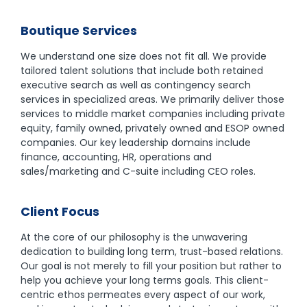
Boutique Services
We understand one size does not fit all. We provide
tailored talent solutions that include both retained
executive search as well as contingency search
services in specialized areas. We primarily deliver those
services to middle market companies including private
equity, family owned, privately owned and ESOP owned
companies. Our key leadership domains include
finance, accounting, HR, operations and
sales/marketing and C-suite including CEO roles.
Client Focus
At the core of our philosophy is the unwavering
dedication to building long term, trust-based relations.
Our goal is not merely to fill your position but rather to
help you achieve your long terms goals. This client-
centric ethos permeates every aspect of our work,