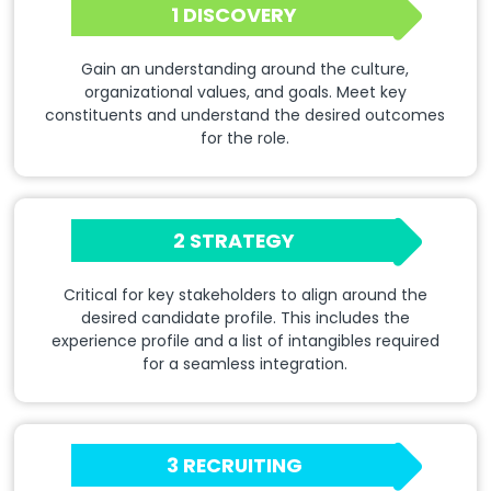
1 DISCOVERY
Gain an understanding around the culture,
organizational values, and goals. Meet key
constituents and understand the desired outcomes
for the role.
2 STRATEGY
Critical for key stakeholders to align around the
desired candidate profile. This includes the
experience profile and a list of intangibles required
for a seamless integration.
3 RECRUITING