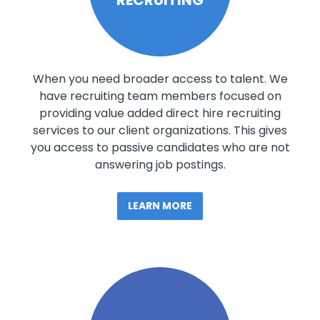
When you need broader access to talent. We
have recruiting team members focused on
providing value added direct hire recruiting
services to our client organizations. This gives
you access to passive candidates who are not
answering job postings.
LEARN MORE