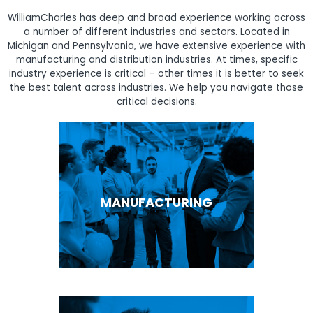
WilliamCharles has deep and broad experience working across
a number of different industries and sectors. Located in
Michigan and Pennsylvania, we have extensive experience with
manufacturing and distribution industries. At times, specific
industry experience is critical – other times it is better to seek
the best talent across industries. We help you navigate those
critical decisions.
MANUFACTURING