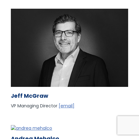
Jeff McGraw
VP Managing Director
[email]
Andrea Mehalco