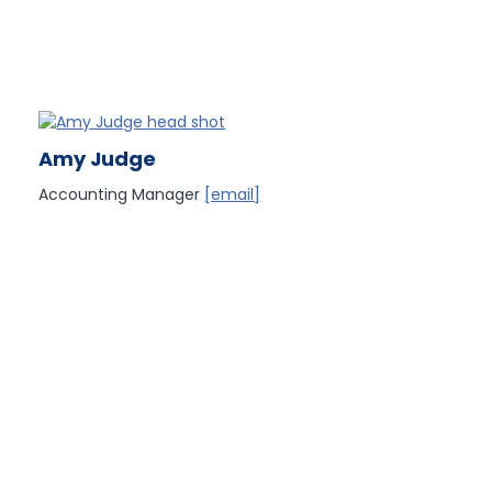
Amy Judge
Accounting Manager
[email]