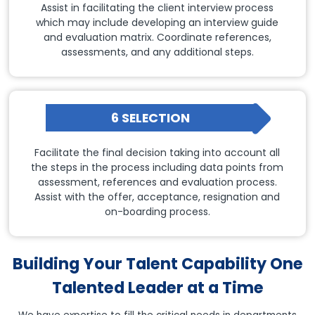
Assist in facilitating the client interview process
which may include developing an interview guide
and evaluation matrix. Coordinate references,
assessments, and any additional steps.
6 SELECTION
Facilitate the final decision taking into account all
the steps in the process including data points from
assessment, references and evaluation process.
Assist with the offer, acceptance, resignation and
on-boarding process.
Building Your Talent Capability One
Talented Leader at a Time