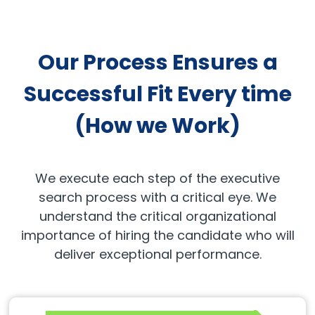
Our Process Ensures a
Successful Fit Every time
(How we Work)
We execute each step of the executive
search process with a critical eye. We
understand the critical organizational
importance of hiring the candidate who will
deliver exceptional performance.