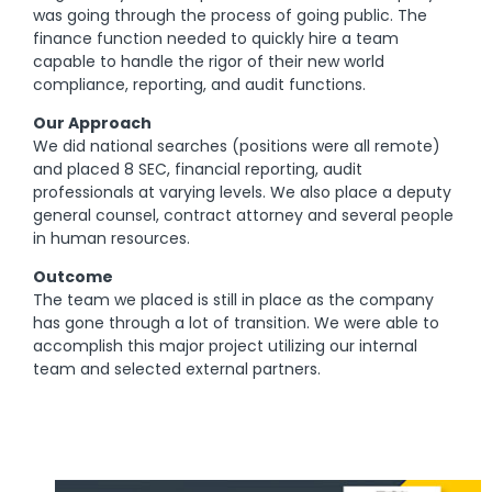
was going through the process of going public. The
finance function needed to quickly hire a team
capable to handle the rigor of their new world
compliance, reporting, and audit functions.
Our Approach
We did national searches (positions were all remote)
and placed 8 SEC, financial reporting, audit
professionals at varying levels. We also place a deputy
general counsel, contract attorney and several people
in human resources.
Outcome
The team we placed is still in place as the company
has gone through a lot of transition. We were able to
accomplish this major project utilizing our internal
team and selected external partners.