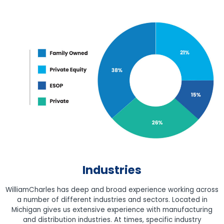
Industries
WilliamCharles has deep and broad experience working across
a number of different industries and sectors. Located in
Michigan gives us extensive experience with manufacturing
and distribution industries. At times, specific industry