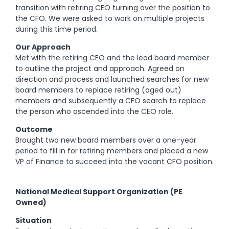
transition with retiring CEO turning over the position to
the CFO. We were asked to work on multiple projects
during this time period.
Our Approach
Met with the retiring CEO and the lead board member
to outline the project and approach. Agreed on
direction and process and launched searches for new
board members to replace retiring (aged out)
members and subsequently a CFO search to replace
the person who ascended into the CEO role.
Outcome
Brought two new board members over a one-year
period to fill in for retiring members and placed a new
VP of Finance to succeed into the vacant CFO position.
National Medical Support Organization (PE
Owned)
Situation