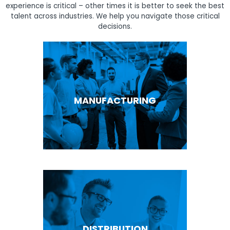
experience is critical – other times it is better to seek the best
talent across industries. We help you navigate those critical
decisions.
MANUFACTURING
DISTRIBUTION