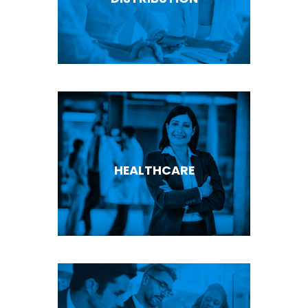
HEALTHCARE