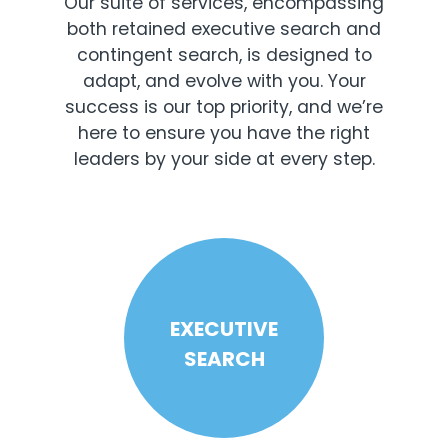
Our suite of services, encompassing
both retained executive search and
contingent search, is designed to
adapt, and evolve with you. Your
success is our top priority, and we’re
here to ensure you have the right
leaders by your side at every step.
EXECUTIVE
SEARCH