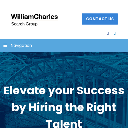
CONTACT US
facebook
linked
Navigation
Elevate your Success
by Hiring the Right
Talent