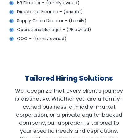
HR Director – (family owned)
Director of Finance – (private)
Supply Chain Director – (family)
Operations Manager – (PE owned)
COO – (family owned)
Tailored Hiring Solutions
We recognize that every client’s journey
is distinctive. Whether you are a family-
owned business, a middle-market
corporation, or a private equity-backed
company, our approach is tailored to
your specific needs and aspirations.