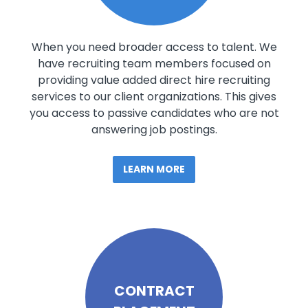
When you need broader access to talent. We
have recruiting team members focused on
providing value added direct hire recruiting
services to our client organizations. This gives
you access to passive candidates who are not
answering job postings.
LEARN MORE
CONTRACT