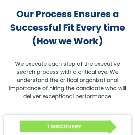
Our Process Ensures a
Successful Fit Every time
(How we Work)
We execute each step of the executive
search process with a critical eye. We
understand the critical organizational
importance of hiring the candidate who will
deliver exceptional performance.
1 DISCOVERY