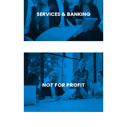
SERVICES & BANKING
NOT FOR PROFIT