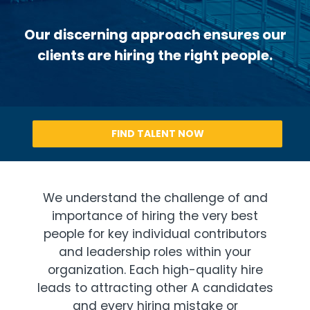
Our discerning approach ensures our
clients are hiring the right people.
FIND TALENT NOW
We understand the challenge of and
importance of hiring the very best
people for key individual contributors
and leadership roles within your
organization. Each high-quality hire
leads to attracting other A candidates
and every hiring mistake or