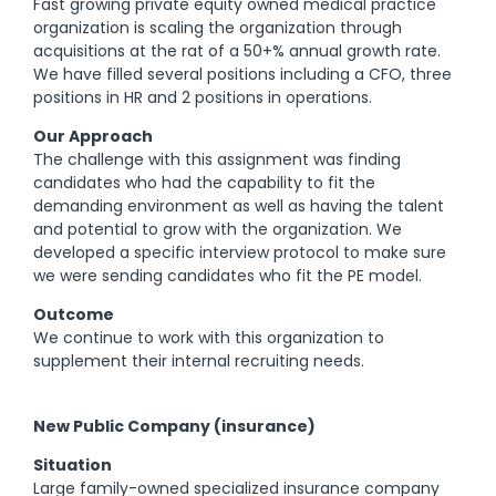
Fast growing private equity owned medical practice
organization is scaling the organization through
acquisitions at the rat of a 50+% annual growth rate.
We have filled several positions including a CFO, three
positions in HR and 2 positions in operations.
Our Approach
The challenge with this assignment was finding
candidates who had the capability to fit the
demanding environment as well as having the talent
and potential to grow with the organization. We
developed a specific interview protocol to make sure
we were sending candidates who fit the PE model.
Outcome
We continue to work with this organization to
supplement their internal recruiting needs.
New Public Company (insurance)
Situation
Large family-owned specialized insurance company