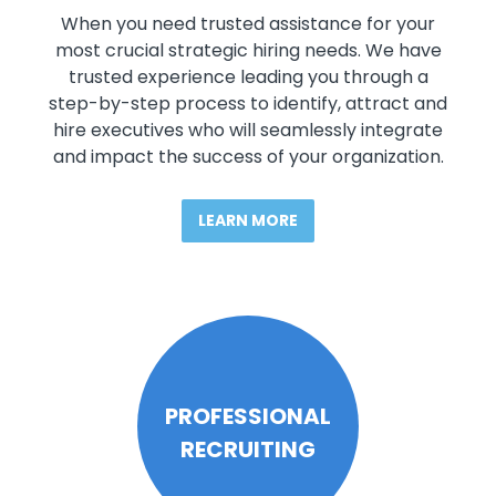
When you need trusted assistance for your
most crucial strategic hiring needs. We have
trusted experience leading you through a
step-by-step process to identify, attract and
hire executives who will seamlessly integrate
and impact the success of your organization.
LEARN MORE
PROFESSIONAL
RECRUITING