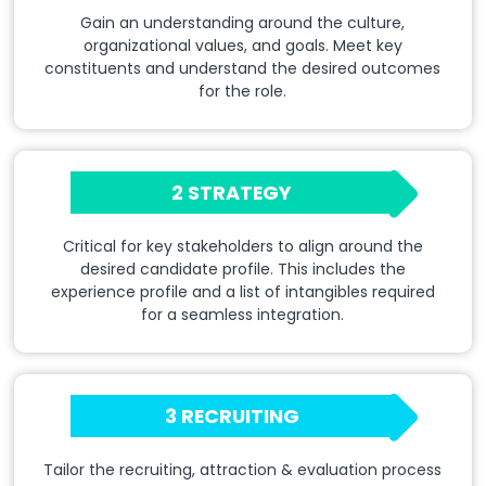
Gain an understanding around the culture,
organizational values, and goals. Meet key
constituents and understand the desired outcomes
for the role.
2 STRATEGY
Critical for key stakeholders to align around the
desired candidate profile. This includes the
experience profile and a list of intangibles required
for a seamless integration.
3 RECRUITING
Tailor the recruiting, attraction & evaluation process