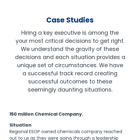
Case Studies
Hiring a key executive is among the
your most critical decisions to get right.
We understand the gravity of these
decisions and each situation provides a
unique set of circumstances. We have
a successful track record creating
successful outcomes to these
seemingly daunting situations.
150 million Chemical Company.
Situation
Regional ESOP owned chemicals company reached
out to us as they were going through a leadership