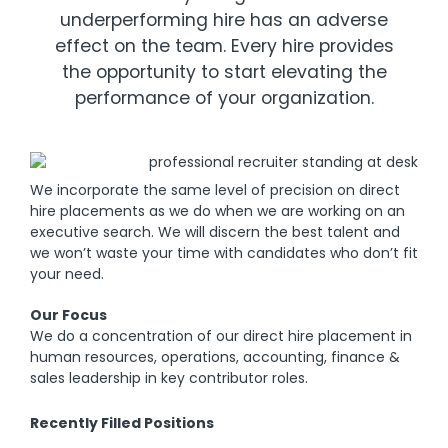
underperforming hire has an adverse
effect on the team. Every hire provides
the opportunity to start elevating the
performance of your organization.
We incorporate the same level of precision on direct
hire placements as we do when we are working on an
executive search. We will discern the best talent and
we won’t waste your time with candidates who don’t fit
your need.
Our Focus
We do a concentration of our direct hire placement in
human resources, operations, accounting, finance &
sales leadership in key contributor roles.
Recently Filled Positions