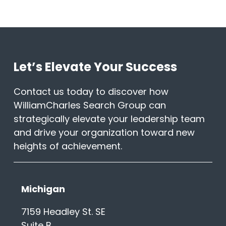
Let’s Elevate Your Success
Contact us today to discover how
WilliamCharles Search Group can
strategically elevate your leadership team
and drive your organization toward new
heights of achievement.
Michigan
7159 Headley St. SE
Suite B