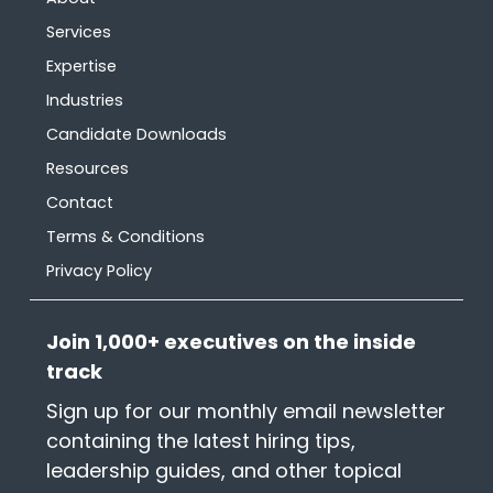
Services
Expertise
Industries
Candidate Downloads
Resources
Contact
Terms & Conditions
Privacy Policy
Join 1,000+ executives on the inside
track
Sign up for our monthly email newsletter
containing the latest hiring tips,
leadership guides, and other topical