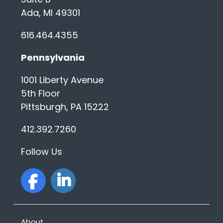
Ada, MI 49301
616.464.4355
Pennsylvania
1001 Liberty Avenue
5th Floor
Pittsburgh, PA 15222
412.392.7260
Follow Us
facebook
linkedin
About