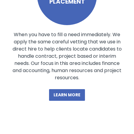
PLACEMENT
When you have to fill a need immediately. We
apply the same careful vetting that we use in
direct hire to help clients locate candidates to
handle contract, project based or interim
needs. Our focus in this area includes finance
and accounting, human resources and project
resources.
LEARN MORE