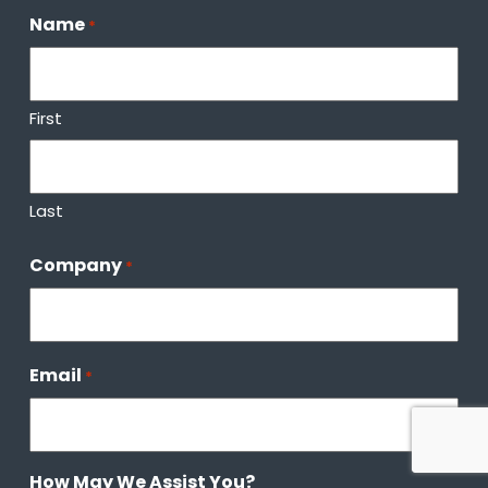
Name
*
First
Last
Company
*
Email
*
How May We Assist You?