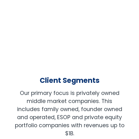
PRIVATE EQUITY
Client Segments
Our primary focus is privately owned
middle market companies. This
includes family owned, founder owned
and operated, ESOP and private equity
portfolio companies with revenues up to
$1B.