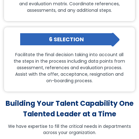
and evaluation matrix. Coordinate references,
assessments, and any additional steps.
6 SELECTION
Facilitate the final decision taking into account all
the steps in the process including data points from
assessment, references and evaluation process.
Assist with the offer, acceptance, resignation and
on-boarding process.
Building Your Talent Capability One
Talented Leader at a Time
We have expertise to fill the critical needs in departments
across your organization.