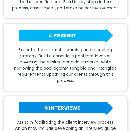
to the specific need. Build in key steps in the
process, assessment, and stake holder involvement.
4 PRESENT
Execute the research, sourcing and recruiting
strategy. Build a candidate pool that involves
covering the desired candidate market while
narrowing the pool against tangible and intangible
requirements updating our clients through this
process.
5 INTERVIEWS
Assist in facilitating the client interview process
which may include developing an interview guide