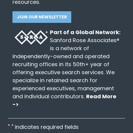
resources.
JOIN OUR NEWSLETTER
Part of a Global Network:
Sanford Rose Associates®
is a network of
independently-owned and operated
recruiting offices in its 50th+ year of
offering executive search services. We
specialize in retained search for
experienced executives, management
and individual contributors.
Read More
->
"
" indicates required fields
*