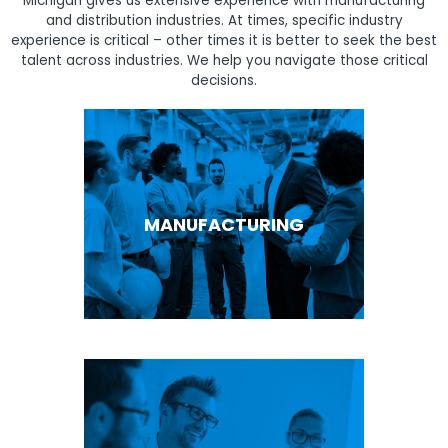
Michigan gives us extensive experience with manufacturing
and distribution industries. At times, specific industry
experience is critical – other times it is better to seek the best
talent across industries. We help you navigate those critical
decisions.
MANUFACTURING