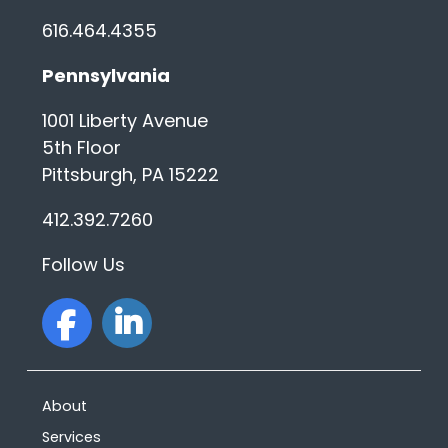
616.464.4355
Pennsylvania
1001 Liberty Avenue
5th Floor
Pittsburgh, PA 15222
412.392.7260
Follow Us
facebook
linkedin
About
Services