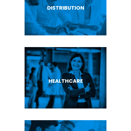
DISTRIBUTION
HEALTHCARE