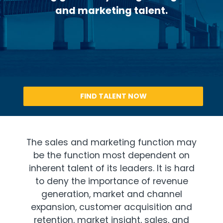
and marketing talent.
FIND TALENT NOW
The sales and marketing function may
be the function most dependent on
inherent talent of its leaders. It is hard
to deny the importance of revenue
generation, market and channel
expansion, customer acquisition and
retention, market insight, sales, and