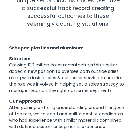
unique set of circumstances. We have
a successful track record creating
successful outcomes to these
seemingly daunting situations.
Schupan plastics and aluminum
Situation
Growing 100 million dollar manufacturer/distributor
added a new position to oversee both outside sales
along with inside sales & customer service. In addition
the role was involved in helping set a sales strategy to
manage focus on the right customer segments.
Our Approach
After gaining a strong understanding around the goals
of the role, we sourced and built a pool of candidates
who had experience with similar materials combined
with defined customer segments experience.