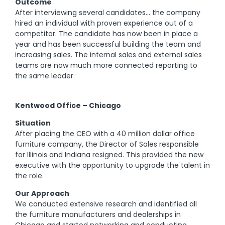
Outcome
After interviewing several candidates… the company
hired an individual with proven experience out of a
competitor. The candidate has now been in place a
year and has been successful building the team and
increasing sales. The internal sales and external sales
teams are now much more connected reporting to
the same leader.
Kentwood Office – Chicago
Situation
After placing the CEO with a 40 million dollar office
furniture company, the Director of Sales responsible
for Illinois and Indiana resigned. This provided the new
executive with the opportunity to upgrade the talent in
the role.
Our Approach
We conducted extensive research and identified all
the furniture manufacturers and dealerships in
Chicago and started networking and conducting