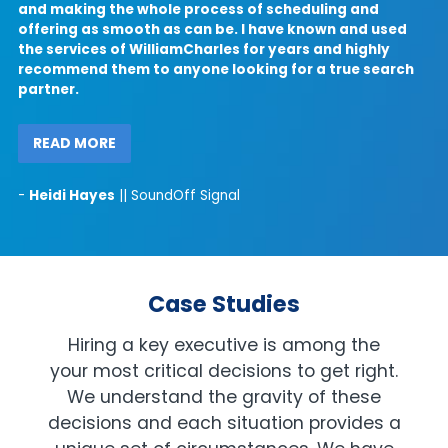
and making the whole process of scheduling and
offering as smooth as can be. I have known and used
the services of WilliamCharles for years and highly
recommend them to anyone looking for a true search
partner.
t
p
READ MORE
i
-
Heidi Hayes
|| SoundOff Signal
Case Studies
Hiring a key executive is among the
your most critical decisions to get right.
We understand the gravity of these
decisions and each situation provides a