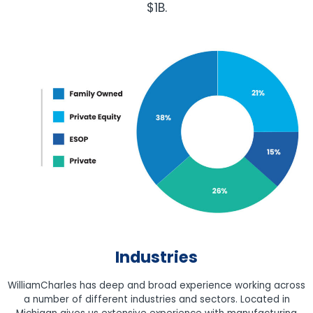
$1B.
Industries
WilliamCharles has deep and broad experience working across
a number of different industries and sectors. Located in