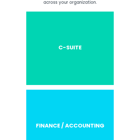
across your organization.
C-SUITE
FINANCE / ACCOUNTING