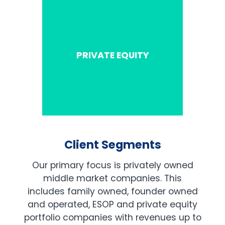
PRIVATE EQUITY
Client Segments
Our primary focus is privately owned
middle market companies. This
includes family owned, founder owned
and operated, ESOP and private equity
portfolio companies with revenues up to