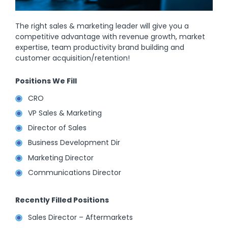
The right sales & marketing leader will give you a
competitive advantage with revenue growth, market
expertise, team productivity brand building and
customer acquisition/retention!
Positions We Fill
CRO
VP Sales & Marketing
Director of Sales
Business Development Dir
Marketing Director
Communications Director
Recently Filled Positions
Sales Director – Aftermarkets