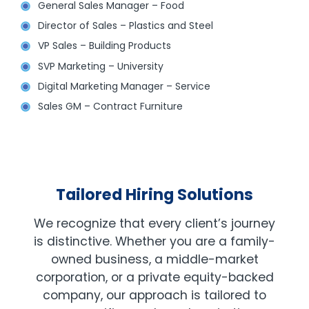
General Sales Manager – Food
Director of Sales – Plastics and Steel
VP Sales – Building Products
SVP Marketing – University
Digital Marketing Manager – Service
Sales GM – Contract Furniture
Tailored Hiring Solutions
We recognize that every client’s journey
is distinctive. Whether you are a family-
owned business, a middle-market
corporation, or a private equity-backed
company, our approach is tailored to