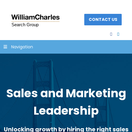
CONTACT US
facebook
linked
Navigation
Sales and Marketing
Leadership
Unlocking growth by hiring the right sales