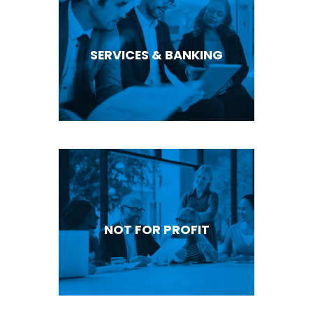
SERVICES & BANKING
NOT FOR PROFIT