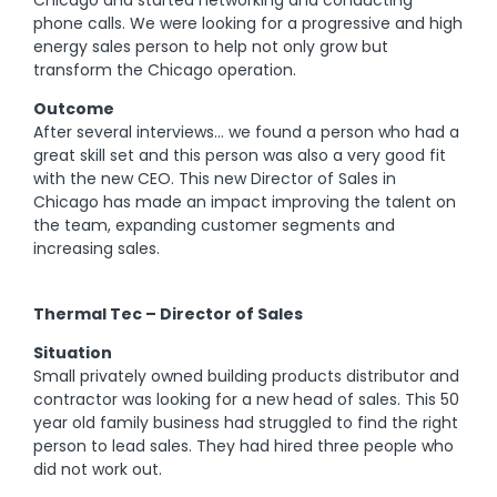
phone calls. We were looking for a progressive and high
energy sales person to help not only grow but
transform the Chicago operation.
Outcome
After several interviews… we found a person who had a
great skill set and this person was also a very good fit
with the new CEO. This new Director of Sales in
Chicago has made an impact improving the talent on
the team, expanding customer segments and
increasing sales.
Thermal Tec – Director of Sales
Situation
Small privately owned building products distributor and
contractor was looking for a new head of sales. This 50
year old family business had struggled to find the right
person to lead sales. They had hired three people who
did not work out.