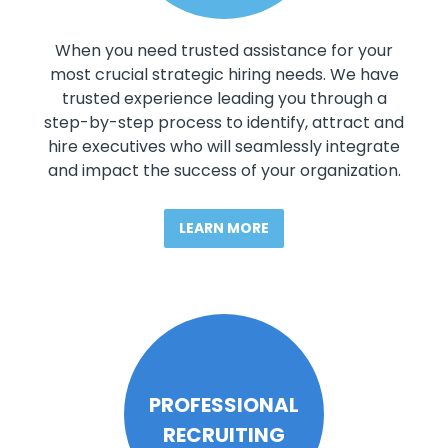
When you need trusted assistance for your
most crucial strategic hiring needs. We have
trusted experience leading you through a
step-by-step process to identify, attract and
hire executives who will seamlessly integrate
and impact the success of your organization.
LEARN MORE
PROFESSIONAL
RECRUITING