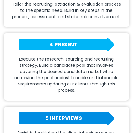
Tailor the recruiting, attraction & evaluation process
to the specific need. Build in key steps in the
process, assessment, and stake holder involvement.
4 PRESENT
Execute the research, sourcing and recruiting
strategy. Build a candidate pool that involves
covering the desired candidate market while
narrowing the pool against tangible and intangible
requirements updating our clients through this
process.
5 INTERVIEWS
Assist in facilitating the client interview process