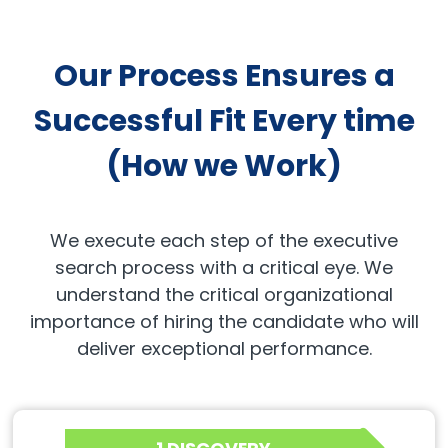
Our Process Ensures a
Successful Fit Every time
(How we Work)
We execute each step of the executive
search process with a critical eye. We
understand the critical organizational
importance of hiring the candidate who will
deliver exceptional performance.