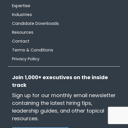
Expertise
Industries
Candidate Downloads
Resources
Contact
Terms & Conditions
Privacy Policy
Join 1,000+ executives on the inside
track
Sign up for our monthly email newsletter
containing the latest hiring tips,
leadership guides, and other topical
resources.