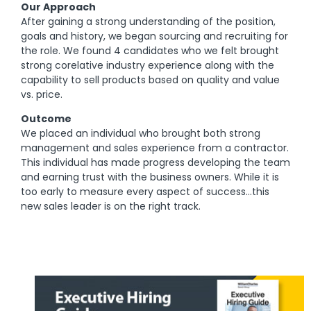
Our Approach
After gaining a strong understanding of the position,
goals and history, we began sourcing and recruiting for
the role. We found 4 candidates who we felt brought
strong corelative industry experience along with the
capability to sell products based on quality and value
vs. price.
Outcome
We placed an individual who brought both strong
management and sales experience from a contractor.
This individual has made progress developing the team
and earning trust with the business owners. While it is
too early to measure every aspect of success…this
new sales leader is on the right track.