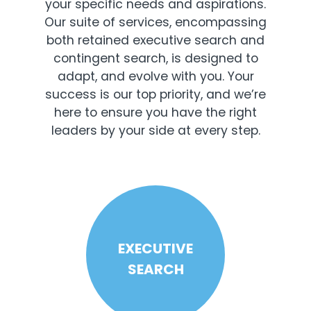
your specific needs and aspirations.
Our suite of services, encompassing
both retained executive search and
contingent search, is designed to
adapt, and evolve with you. Your
success is our top priority, and we’re
here to ensure you have the right
leaders by your side at every step.
EXECUTIVE
SEARCH