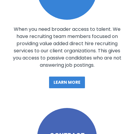
When you need broader access to talent. We
have recruiting team members focused on
providing value added direct hire recruiting
services to our client organizations. This gives
you access to passive candidates who are not
answering job postings.
LEARN MORE