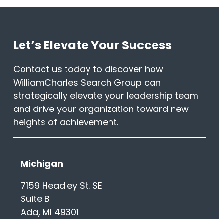
Let’s Elevate Your Success
Contact us today to discover how
WilliamCharles Search Group can
strategically elevate your leadership team
and drive your organization toward new
heights of achievement.
Michigan
7159 Headley St. SE
Suite B
Ada, MI 49301