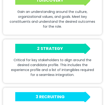
1 DISCOVERY
Gain an understanding around the culture,
organizational values, and goals. Meet key
constituents and understand the desired outcomes
for the role.
2 STRATEGY
Critical for key stakeholders to align around the
desired candidate profile. This includes the
experience profile and a list of intangibles required
for a seamless integration.
3 RECRUITING