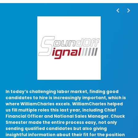
In today’s challenging labor market, finding good
candidates to hire is increasingly important, which is
where WilliamCharles excels. WilliamCharles helped
W
us fill multiple roles this last year, including Chief
Financial Officer and National Sales Manager. Chuck
p
Smeester made the entire process easy, not only
o
sending qualified candidates but also giving
insightful information about their fit for the position