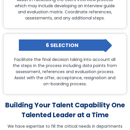
which may include developing an interview guide
and evaluation matrix. Coordinate references,
assessments, and any additional steps.
6 SELECTION
Facilitate the final decision taking into account all
the steps in the process including data points from
assessment, references and evaluation process.
Assist with the offer, acceptance, resignation and
on-boarding process.
Building Your Talent Capability One
Talented Leader at a Time
We have expertise to fill the critical needs in departments