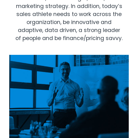
marketing strategy. In addition, today’s
sales athlete needs to work across the
organization, be innovative and
adaptive, data driven, a strong leader
of people and be finance/pricing savvy.