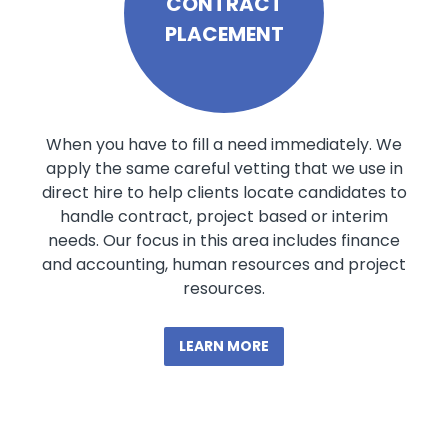
CONTRACT
PLACEMENT
When you have to fill a need immediately. We
apply the same careful vetting that we use in
direct hire to help clients locate candidates to
handle contract, project based or interim
needs. Our focus in this area includes finance
and accounting, human resources and project
resources.
LEARN MORE