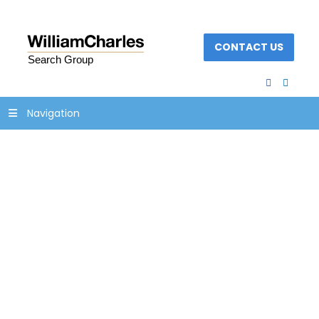
CONTACT US
facebook
linked
Navigation
Composites Manu