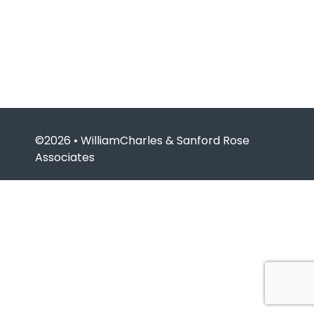
©2026 • WilliamCharles & Sanford Rose
Associates