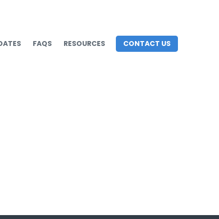
DATES
FAQS
RESOURCES
CONTACT US