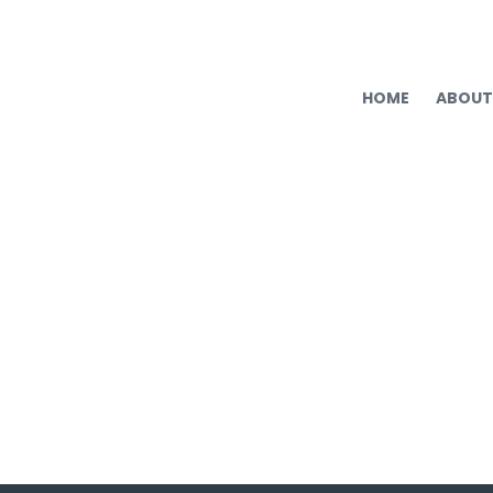
HOME
ABOUT