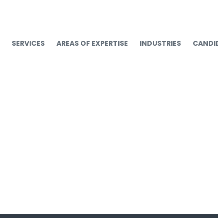
SERVICES
AREAS OF EXPERTISE
INDUSTRIES
CANDI
Non Profit executives