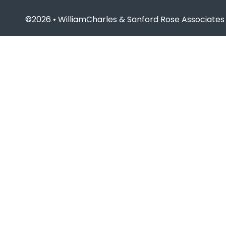
©2026 • WilliamCharles & Sanford Rose Associates