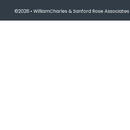
©2026 • WilliamCharles & Sanford Rose Associates