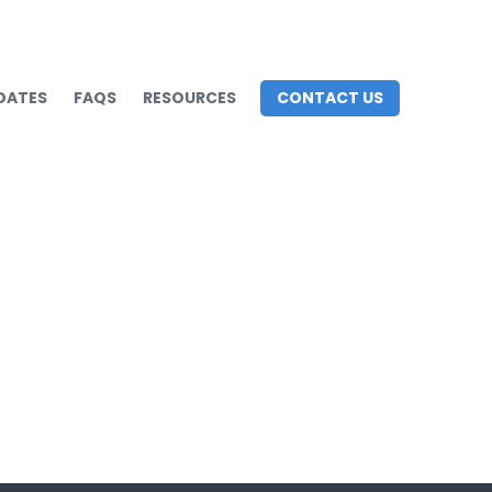
DATES
FAQS
RESOURCES
CONTACT US