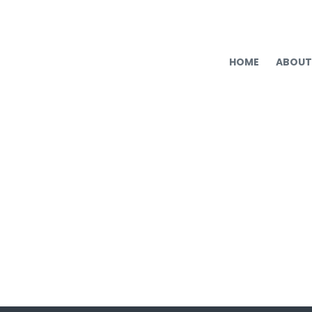
HOME
ABOUT