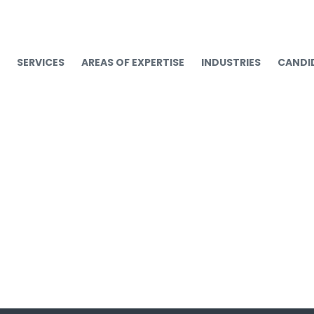
SERVICES
AREAS OF EXPERTISE
INDUSTRIES
CANDI
operations