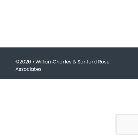
©2026 • WilliamCharles & Sanford Rose
Associates