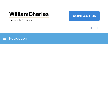
CONTACT US
facebook
linked
Navigation
pvt-equity