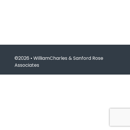
©2026 • WilliamCharles & Sanford Rose
Associates