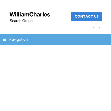
CONTACT US
facebook
linked
Navigation
newsletter