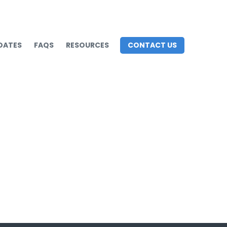
DATES
FAQS
RESOURCES
CONTACT US