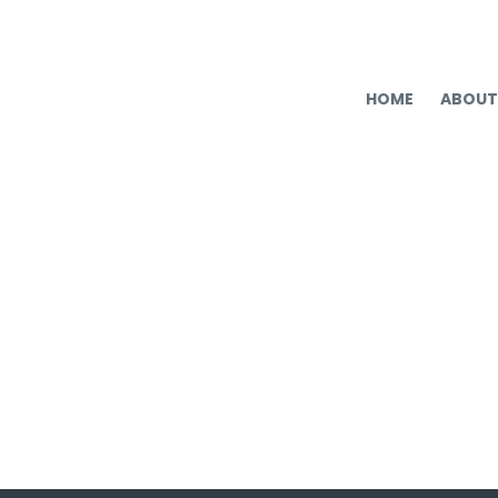
HOME
ABOUT