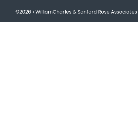
©2026 • WilliamCharles & Sanford Rose Associates