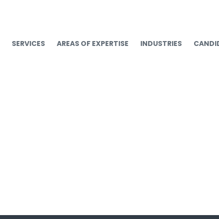
SERVICES
AREAS OF EXPERTISE
INDUSTRIES
CANDI
workrite_logo