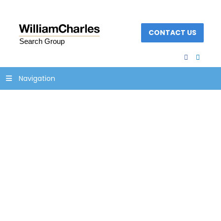
CONTACT US
facebook
linked
Navigation
family-business