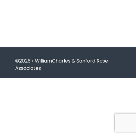
©2026 • WilliamCharles & Sanford Rose
Associates