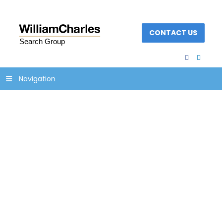
CONTACT US
facebook
linked
Navigation
operations-banking