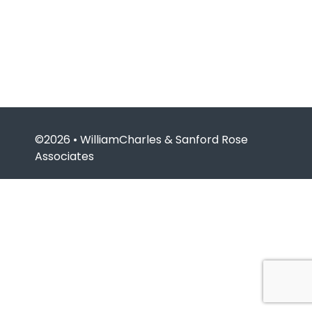
©2026 • WilliamCharles & Sanford Rose
Associates