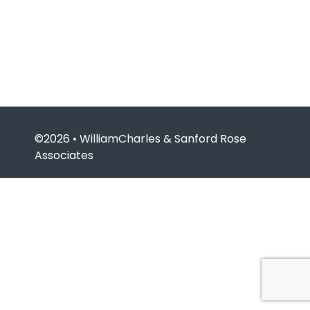
©2026 • WilliamCharles & Sanford Rose
Associates