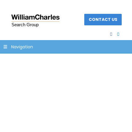
CONTACT US
facebook
linked
Navigation
testimonial_bkg2