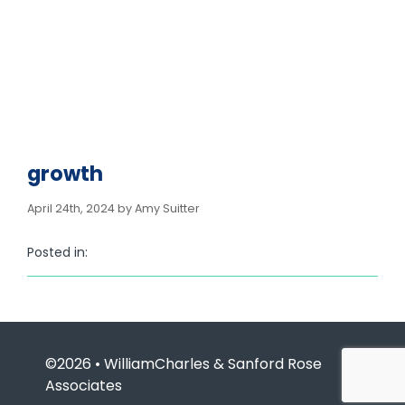
growth
April 24th, 2024 by Amy Suitter
Posted in:
©2026 • WilliamCharles & Sanford Rose
Associates