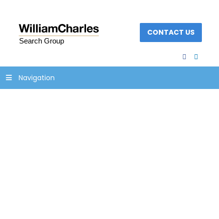
CONTACT US
facebook
linked
Navigation
growth