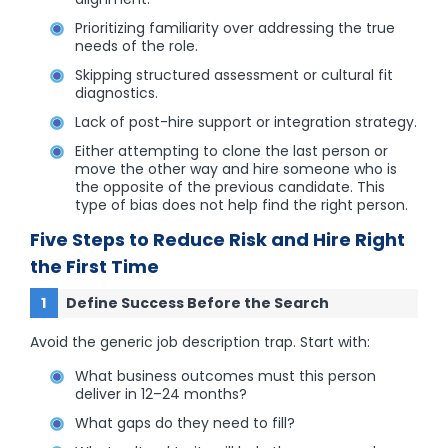
Prioritizing familiarity over addressing the true
needs of the role.
Skipping structured assessment or cultural fit
diagnostics.
Lack of post-hire support or integration strategy.
Either attempting to clone the last person or
move the other way and hire someone who is
the opposite of the previous candidate. This
type of bias does not help find the right person.
Five Steps to Reduce Risk and Hire Right
the First Time
Define Success Before the Search
Avoid the generic job description trap. Start with:
What business outcomes must this person
deliver in 12–24 months?
What gaps do they need to fill?