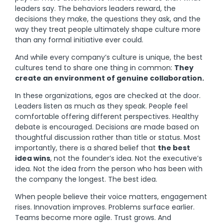
leaders say. The behaviors leaders reward, the
decisions they make, the questions they ask, and the
way they treat people ultimately shape culture more
than any formal initiative ever could.
And while every company’s culture is unique, the best
cultures tend to share one thing in common:
They
create an environment of genuine collaboration.
In these organizations, egos are checked at the door.
Leaders listen as much as they speak. People feel
comfortable offering different perspectives. Healthy
debate is encouraged. Decisions are made based on
thoughtful discussion rather than title or status. Most
importantly, there is a shared belief that
the best
idea wins
, not the founder’s idea. Not the executive’s
idea. Not the idea from the person who has been with
the company the longest. The best idea.
When people believe their voice matters, engagement
rises. Innovation improves. Problems surface earlier.
Teams become more agile. Trust grows. And