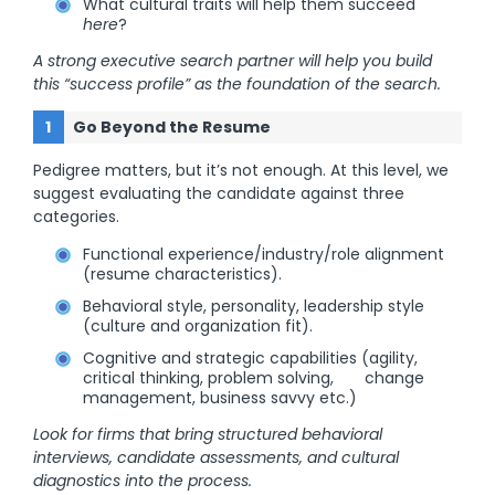
What cultural traits will help them succeed
here
?
A strong executive search partner will help you build
this “success profile” as the foundation of the search.
Go Beyond the Resume
Pedigree matters, but it’s not enough. At this level, we
suggest evaluating the candidate against three
categories.
Functional experience/industry/role alignment
(resume characteristics).
Behavioral style, personality, leadership style
(culture and organization fit).
Cognitive and strategic capabilities (agility,
critical thinking, problem solving, change
management, business savvy etc.)
Look for firms that bring structured behavioral
interviews, candidate assessments, and cultural
diagnostics into the process.