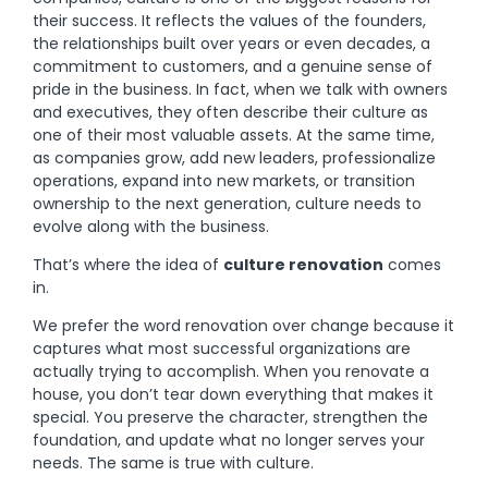
their success. It reflects the values of the founders,
the relationships built over years or even decades, a
commitment to customers, and a genuine sense of
pride in the business. In fact, when we talk with owners
and executives, they often describe their culture as
one of their most valuable assets. At the same time,
as companies grow, add new leaders, professionalize
operations, expand into new markets, or transition
ownership to the next generation, culture needs to
evolve along with the business.
That’s where the idea of
culture renovation
comes
in.
We prefer the word renovation over change because it
captures what most successful organizations are
actually trying to accomplish. When you renovate a
house, you don’t tear down everything that makes it
special. You preserve the character, strengthen the
foundation, and update what no longer serves your
needs. The same is true with culture.