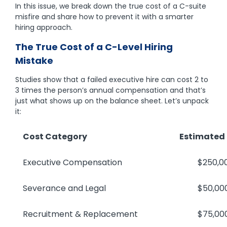
In this issue, we break down the true cost of a C-suite
misfire and share how to prevent it with a smarter
hiring approach.
The True Cost of a C-Level Hiring
Mistake
Studies show that a failed executive hire can cost 2 to
3 times the person’s annual compensation and that’s
just what shows up on the balance sheet. Let’s unpack
it:
Cost Category
Estimated
Executive Compensation
$250,000–$
Severance and Legal
$50,000–
Recruitment & Replacement
$75,000–