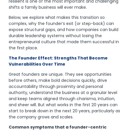
resilient is one of the most important and challenging
shifts a family business will ever make.
Below, we explore what makes this transition so
complex, why the founder’s exit (or step-back) can
expose structural gaps, and how companies can build
durable leadership systems without losing the
entrepreneurial culture that made them successful in
the first place.
The Founder Effect: Strengths That Become
Vulnerabilities Over Time
Great founders are unique. They see opportunities
before others, make bold decisions quickly, drive
accountability through proximity and personal
authority, understand the business at a granular level
and keep teams aligned through charisma, intuition,
and sheer will. But what works in the first 20 years can
start to break down in the next 20 years, particularly as
the company grows and scales.
Common symptoms that a founder-centric