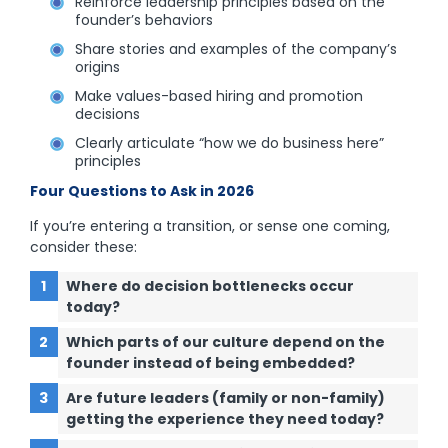
Reinforce leadership principles based on the
founder’s behaviors
Share stories and examples of the company’s
origins
Make values-based hiring and promotion
decisions
Clearly articulate “how we do business here”
principles
Four Questions to Ask in 2026
If you’re entering a transition, or sense one coming,
consider these:
Where do decision bottlenecks occur
today?
Which parts of our culture depend on the
founder instead of being embedded?
Are future leaders (family or non-family)
getting the experience they need today?