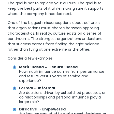
The goal is not to replace your culture. The goal is to
keep the best parts of it while making sure it supports
where the company is headed next.
One of the biggest misconceptions about culture is
that organizations must choose between opposing
characteristics. In reality, culture exists on a series of
continuums. The strongest organizations understand
that success comes from finding the right balance
rather than living at one extreme or the other.
Consider a few examples:
Merit-Based ↔ Tenure-Based
How much influence comes from performance
and results versus years of service and
experience?
Formal ↔ Informal
Are decisions driven by established processes, or
do relationships and personal influence play a
larger role?
Directive ↔ Empowered
Are leaders expected to make most decisions, or