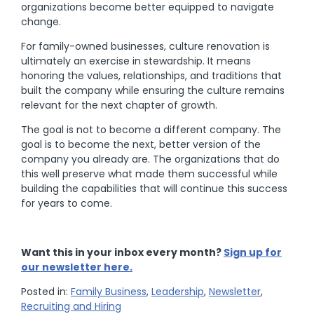
organizations become better equipped to navigate
change.
For family-owned businesses, culture renovation is
ultimately an exercise in stewardship. It means
honoring the values, relationships, and traditions that
built the company while ensuring the culture remains
relevant for the next chapter of growth.
The goal is not to become a different company. The
goal is to become the next, better version of the
company you already are. The organizations that do
this well preserve what made them successful while
building the capabilities that will continue this success
for years to come.
Want this in your inbox every month?
Sign up for
our newsletter here.
Posted in:
Family Business
,
Leadership
,
Newsletter
,
Recruiting and Hiring