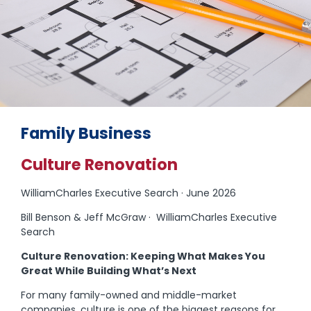
Family Business
Culture Renovation
WilliamCharles Executive Search · June 2026
Bill Benson & Jeff McGraw · WilliamCharles Executive
Search
Culture Renovation: Keeping What Makes You
Great While Building What’s Next
For many family-owned and middle-market
companies, culture is one of the biggest reasons for