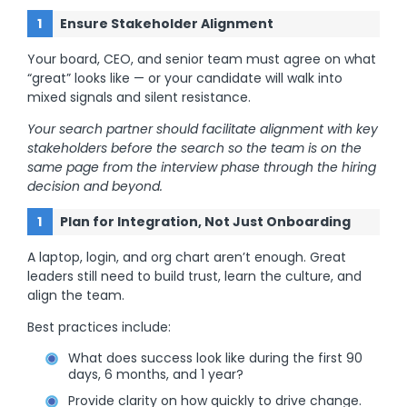
Ensure Stakeholder Alignment
Your board, CEO, and senior team must agree on what
“great” looks like — or your candidate will walk into
mixed signals and silent resistance.
Your search partner should facilitate alignment with key
stakeholders before the search so the team is on the
same page from the interview phase through the hiring
decision and beyond.
Plan for Integration, Not Just Onboarding
A laptop, login, and org chart aren’t enough. Great
leaders still need to build trust, learn the culture, and
align the team.
Best practices include:
What does success look like during the first 90
days, 6 months, and 1 year?
Provide clarity on how quickly to drive change.