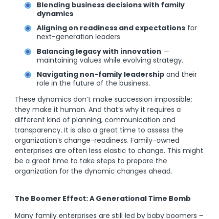
Blending business decisions with family
dynamics
Aligning on readiness and expectations
for
next-generation leaders
Balancing legacy with innovation
—
maintaining values while evolving strategy.
Navigating non-family leadership
and their
role in the future of the business.
These dynamics don’t make succession impossible;
they make it human. And that’s why it requires a
different kind of planning, communication and
transparency. It is also a great time to assess the
organization’s change-readiness. Family-owned
enterprises are often less elastic to change. This might
be a great time to take steps to prepare the
organization for the dynamic changes ahead.
The Boomer Effect: A Generational Time Bomb
Many family enterprises are still led by baby boomers –