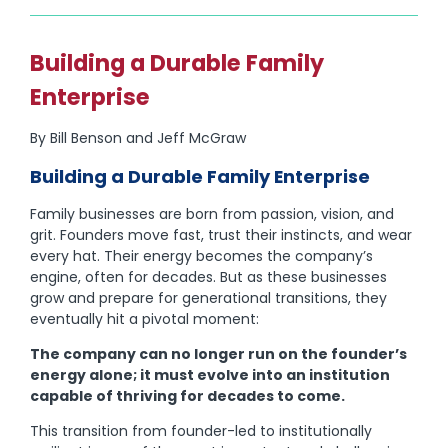
Building a Durable Family
Enterprise
By Bill Benson and Jeff McGraw
Building a Durable Family Enterprise
Family businesses are born from passion, vision, and
grit. Founders move fast, trust their instincts, and wear
every hat. Their energy becomes the company’s
engine, often for decades. But as these businesses
grow and prepare for generational transitions, they
eventually hit a pivotal moment:
The company can no longer run on the founder’s
energy alone; it must evolve into an institution
capable of thriving for decades to come.
This transition from founder-led to institutionally