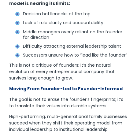
model is nearing its limits:
Decision bottlenecks at the top
Lack of role clarity and accountability
Middle managers overly reliant on the founder
for direction
Difficulty attracting external leadership talent
Successors unsure how to “lead like the founder”
This is not a critique of founders; it’s the natural
evolution of every entrepreneurial company that
survives long enough to grow.
Moving From Founder-Led to Founder-Informed
The goal is not to erase the founder’s fingerprints; it’s
to translate their values into durable systems.
High-performing, multi-generational family businesses
succeed when they shift their operating model from
individual leadership to institutional leadership.