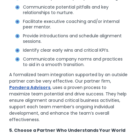
Communicate potential pitfalls and key
relationships to nurture.
Facilitate executive coaching and/or internal
peer mentor.
Provide introductions and schedule alignment
sessions.
Identify clear early wins and critical KPI’s.
Communicate company norms and practices
to aid in a smooth transition.
A formalized team integration supported by an outside
partner can be very effective. Our partner firm,
Pondera Advisors
, uses a proven process to
maximize team potential and drive success. They help
ensure alignment around critical business activities,
support each team member’s ongoing individual
development, and enhance the team’s overall
effectiveness.
5. Choose a Partner Who Understands Your World