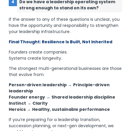
Do we have a leadership operating system
strong enough to stand on its own?
If the answer to any of these questions is unclear, you
have the opportunity and responsibility to strengthen
your leadership infrastructure.
Final Thought: Resilience Is Built, Not Inherited
Founders create companies.
Systems create longevity.
The strongest multi-generational businesses are those
that evolve from:
Person-driven leadership
→
Principle-driven
leadership
Founder energy
→
Shared leadership discipline
Instinct
→
Clarity
Heroics
→
Healthy, sustainable performance
If you’re preparing for a leadership transition,
succession planning, or next-gen development, we