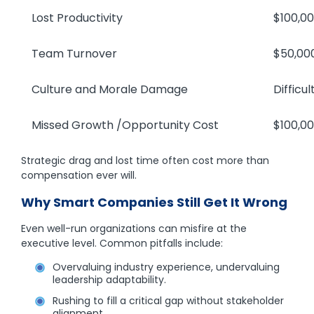
Lost Productivity
$100,000
Team Turnover
$50,000–
Culture and Morale Damage
Difficult t
Missed Growth /Opportunity Cost
$100,000
Strategic drag and lost time often cost more than
compensation ever will.
Why Smart Companies Still Get It Wrong
Even well-run organizations can misfire at the
executive level. Common pitfalls include:
Overvaluing industry experience, undervaluing
leadership adaptability.
Rushing to fill a critical gap without stakeholder
alignment.