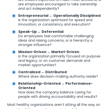
are employees encouraged to take ownership
and act independently?
Entrepreneurial ↔ Operationally Disciplined
Is the organization optimized for speed and
innovation, or consistency and execution?
Speak-Up ↔ Deferential
Do employees feel comfortable challenging
ideas and raising concerns, or is hierarchy a
stronger influence?
Mission-Driven ↔ Market-Driven
Is the organization primarily focused on purpose
and legacy, or on customer demands and
market opportunities?
Centralized ↔ Distributed
Where does decision-making authority reside?
Relationship-Oriented ↔ Performance-
Oriented
How does the company balance caring for
people with driving accountability and results?
Most healthy organizations aren’t sitting all the way on