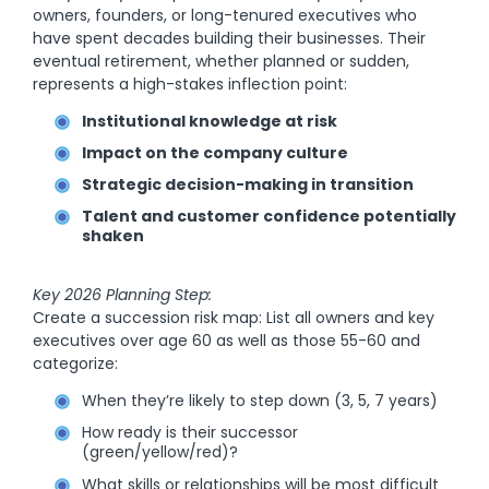
owners, founders, or long-tenured executives who
have spent decades building their businesses. Their
eventual retirement, whether planned or sudden,
represents a high-stakes inflection point:
Institutional knowledge at risk
Impact on the company culture
Strategic decision-making in transition
Talent and customer confidence potentially
shaken
Key 2026 Planning Step:
Create a succession risk map: List all owners and key
executives over age 60 as well as those 55-60 and
categorize:
When they’re likely to step down (3, 5, 7 years)
How ready is their successor
(green/yellow/red)?
What skills or relationships will be most difficult