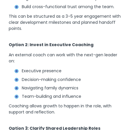
Build cross-functional trust among the team.
This can be structured as a 3–5 year engagement with
clear development milestones and planned handoff
points.
Option 2: Invest in Executive Coaching
An external coach can work with the next-gen leader
on:
Executive presence
Decision-making confidence
Navigating family dynamics
Team-building and influence
Coaching allows growth to happen in the role, with
support and reflection.
Option 3: Clarify Shared Leadership Roles