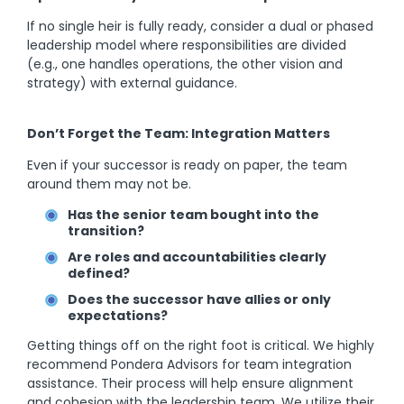
If no single heir is fully ready, consider a dual or phased
leadership model where responsibilities are divided
(e.g., one handles operations, the other vision and
strategy) with external guidance.
Don’t Forget the Team: Integration Matters
Even if your successor is ready on paper, the team
around them may not be.
Has the senior team bought into the
transition?
Are roles and accountabilities clearly
defined?
Does the successor have allies or only
expectations?
Getting things off on the right foot is critical. We highly
recommend Pondera Advisors for team integration
assistance. Their process will help ensure alignment
and cohesion with the leadership team. We utilize their