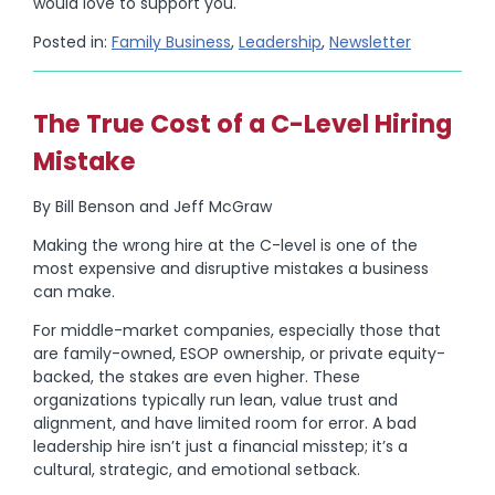
would love to support you.
Posted in:
Family Business
,
Leadership
,
Newsletter
The True Cost of a C-Level Hiring
Mistake
By Bill Benson and Jeff McGraw
Making the wrong hire at the C-level is one of the
most expensive and disruptive mistakes a business
can make.
For middle-market companies, especially those that
are family-owned, ESOP ownership, or private equity-
backed, the stakes are even higher. These
organizations typically run lean, value trust and
alignment, and have limited room for error. A bad
leadership hire isn’t just a financial misstep; it’s a
cultural, strategic, and emotional setback.