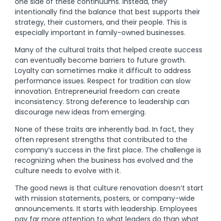
one side of these continuums. Instead, they
intentionally find the balance that best supports their
strategy, their customers, and their people. This is
especially important in family-owned businesses.
Many of the cultural traits that helped create success
can eventually become barriers to future growth.
Loyalty can sometimes make it difficult to address
performance issues. Respect for tradition can slow
innovation. Entrepreneurial freedom can create
inconsistency. Strong deference to leadership can
discourage new ideas from emerging.
None of these traits are inherently bad. In fact, they
often represent strengths that contributed to the
company’s success in the first place. The challenge is
recognizing when the business has evolved and the
culture needs to evolve with it.
The good news is that culture renovation doesn’t start
with mission statements, posters, or company-wide
announcements. It starts with leadership. Employees
pay far more attention to what leaders do than what