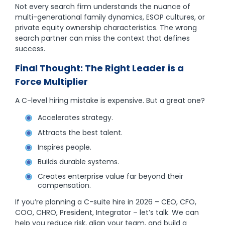
Not every search firm understands the nuance of
multi-generational family dynamics, ESOP cultures, or
private equity ownership characteristics. The wrong
search partner can miss the context that defines
success.
Final Thought: The Right Leader is a
Force Multiplier
A C-level hiring mistake is expensive. But a great one?
Accelerates strategy.
Attracts the best talent.
Inspires people.
Builds durable systems.
Creates enterprise value far beyond their
compensation.
If you’re planning a C-suite hire in 2026 – CEO, CFO,
COO, CHRO, President, Integrator – let’s talk. We can
help you reduce risk, align your team, and build a