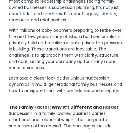
most complex leadership challenges facing family-
owned businesses is succession planning. It’s not just
about titles and timelines. It’s about legacy, identity,
readiness, and relationships.
With millions of baby boomers preparing to retire over
the next few years, many of whom hold senior roles in
privately held and family-run enterprises, the pressure
is building. These transitions are inevitable. The
challenge is to approach them with clarity, structure,
and care, setting your company up for many more
years of success.
Let’s take a closer look at the unique succession
dynamics in multi-generational family businesses and
how to navigate them with confidence and integrity.
The Family Factor: Why It’s Different and Harder
Succession in a family-owned business carries
emotional and relational weight that corporate
succession often doesn’t. The challenges include: