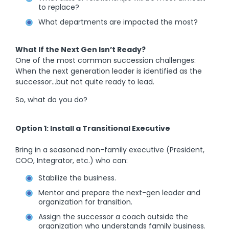
to replace?
What departments are impacted the most?
What If the Next Gen Isn’t Ready?
One of the most common succession challenges:
When the next generation leader is identified as the
successor…but not quite ready to lead.
So, what do you do?
Option 1: Install a Transitional Executive
Bring in a seasoned non-family executive (President,
COO, Integrator, etc.) who can:
Stabilize the business.
Mentor and prepare the next-gen leader and
organization for transition.
Assign the successor a coach outside the
organization who understands family business.