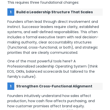
This requires three foundational changes:
Build a Leadership Structure That Scales
Founders often lead through direct involvement and
instinct. Successor leaders require clarity, established
systems, and well-defined responsibilities. This often
includes a formal executive team with real decision-
making authority, clear accountability structures
(functional, cross-functional, or both), and strategic
priorities that are clearly communicated.
One of the most powerful tools here? A
Professionalized Leadership Operating System (think
EOS, OKRs, balanced scorecards but tailored to the
family’s culture).
Strengthen Cross-Functional Alignment
Founders intuitively understand how sales affect
production, how cash flow affects purchasing, and
how customer promises affect brand equity.