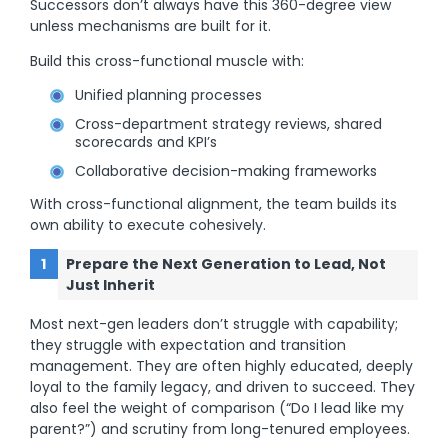
Successors don’t always have this 360-degree view
unless mechanisms are built for it.
Build this cross-functional muscle with:
Unified planning processes
Cross-department strategy reviews, shared
scorecards and KPI’s
Collaborative decision-making frameworks
With cross-functional alignment, the team builds its
own ability to execute cohesively.
Prepare the Next Generation to Lead, Not
Just Inherit
Most next-gen leaders don’t struggle with capability;
they struggle with expectation and transition
management. They are often highly educated, deeply
loyal to the family legacy, and driven to succeed. They
also feel the weight of comparison (“Do I lead like my
parent?”) and scrutiny from long-tenured employees.