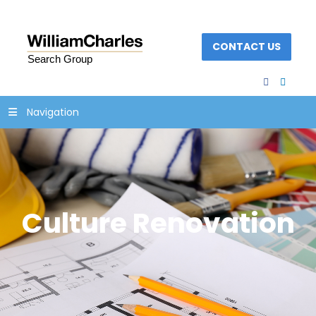
CONTACT US
facebook
linked
Navigation
Culture Renovation