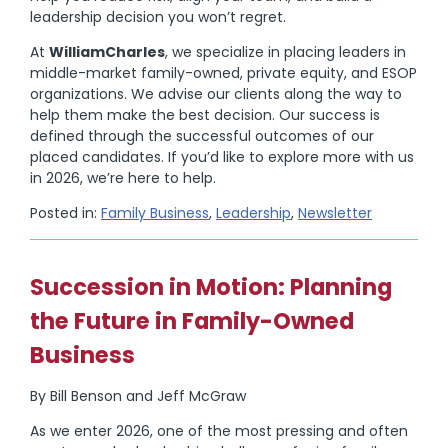
leadership decision you won’t regret.
At
WilliamCharles
, we specialize in placing leaders in
middle-market family-owned, private equity, and ESOP
organizations. We advise our clients along the way to
help them make the best decision. Our success is
defined through the successful outcomes of our
placed candidates. If you’d like to explore more with us
in 2026, we’re here to help.
Posted in:
Family Business
,
Leadership
,
Newsletter
Succession in Motion: Planning
the Future in Family-Owned
Business
By Bill Benson and Jeff McGraw
As we enter 2026, one of the most pressing and often