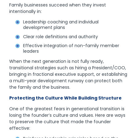
Family businesses succeed when they invest
intentionally in:
Leadership coaching and individual
development plans
Clear role definitions and authority
Effective integration of non-family member
leaders
When the next generation is not fully ready,
transitional strategies such as hiring a President/COO,
bringing in fractional executive support, or establishing
a multi-year development runway can protect both
the family and the business.
Protecting the Culture While Building Structure
One of the greatest fears in generational transition is
losing the founder’s culture and values. Here are ways
to preserve the culture that made the founder
effective: