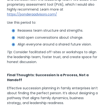
proprietary assessment tool (PVA), which I would also
highly recommend. Learn more at
https://ponderaadvisors.com/
Use this period to:
Reassess team structure and strengths.
Hold open conversations about change.
Align everyone around a shared future vision.
Tip:
Consider facilitated off-sites or workshops to align
the leadership team, foster trust, and create space for
honest discussion.
Final Thoughts: Succession Is a Process, Not a
Handoff
Effective succession planning in family enterprises isn’t
about finding the perfect person. It’s about designing a
pathway that aligns family dynamics, business
strategy, and leadership readiness.