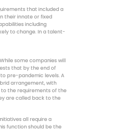
equirements that included a
 their innate or fixed
pabilities including
kely to change. In a talent-
p? While some companies will
ests that by the end of
 to pre-pandemic levels. A
ybrid arrangement, with
 to the requirements of the
ey are called back to the
tiatives all require a
is function should be the