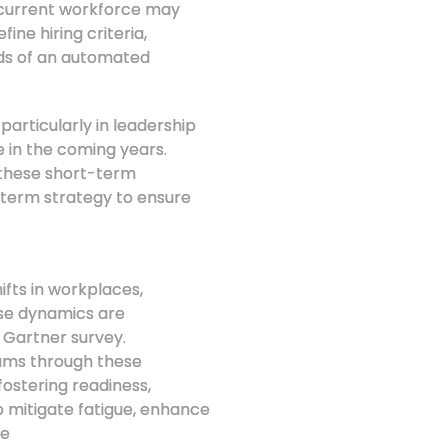
 current workforce may
ine hiring criteria,
nds of an automated
articularly in leadership
e in the coming years.
g these short-term
-term strategy to ensure
ifts in workplaces,
ese dynamics are
 Gartner survey.
eams through these
ostering readiness,
p mitigate fatigue, enhance
le