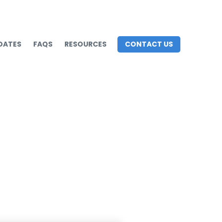
DATES
FAQS
RESOURCES
CONTACT US
rategies