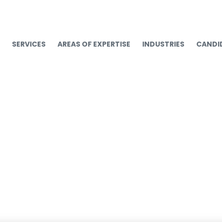
SERVICES
AREAS OF EXPERTISE
INDUSTRIES
CANDI
 Talent Trends and St