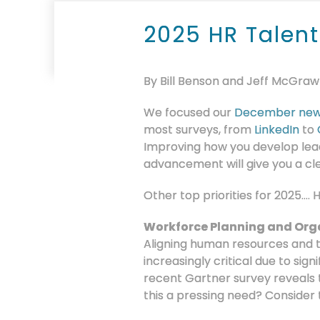
2025 HR Talent
By Bill Benson and Jeff McGraw
We focused our
December new
most surveys, from
LinkedIn
to
Improving how you develop lead
advancement will give you a cl
Other top priorities for 2025….
Workforce Planning and Org
Aligning human resources and 
increasingly critical due to sign
recent Gartner survey reveals 
this a pressing need? Consider 