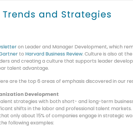
 Trends and Strategies
sletter
on Leader and Manager Development, which remai
Gartner
to
Harvard Business Review
. Culture is also at th
ers and creating a culture that supports leader develo
ear talent advantage.
 Here are the top 6 areas of emphasis discovered in our re
anization Development
talent strategies with both short- and long-term busine
ificant shifts in the labor and professional talent markets.
that only about 15% of companies engage in strategic wo
the following examples: