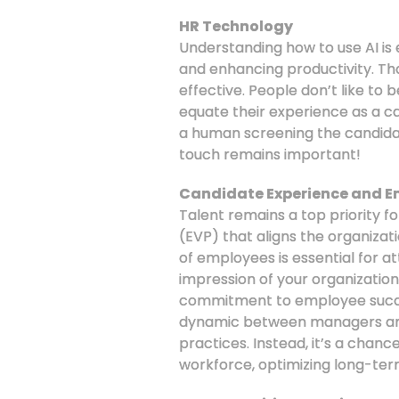
HR Technology
Understanding how to use AI is 
and enhancing productivity. Tho
effective. People don’t like to 
equate their experience as a c
a human screening the candida
touch remains important!
Candidate Experience and E
Talent remains a top priority f
(EVP) that aligns the organizat
of employees is essential for at
impression of your organization
commitment to employee succe
dynamic between managers and 
practices. Instead, it’s a chan
workforce, optimizing long-ter