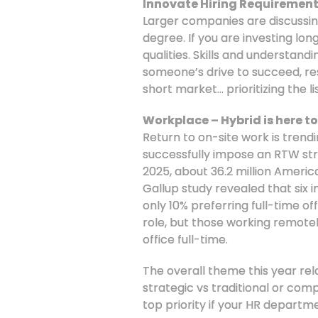
Innovate Hiring Requirement
Larger companies are discussing 
degree. If you are investing lon
qualities. Skills and understand
someone’s drive to succeed, resi
short market… prioritizing the lis
Workplace – Hybrid is here to
Return to on-site work is trend
successfully impose an RTW stra
2025, about 36.2 million Ameri
Gallup study revealed that six
only 10% preferring full-time 
role, but those working remotel
office full-time.
The overall theme this year rela
strategic vs traditional or co
top priority if your HR departm