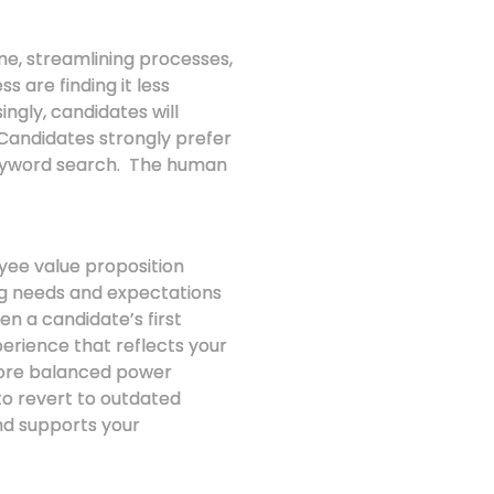
ime, streamlining processes,
 are finding it less
ingly, candidates will
 Candidates strongly prefer
keyword search. The human
oyee value proposition
ing needs and expectations
en a candidate’s first
perience that reflects your
more balanced power
o revert to outdated
and supports your