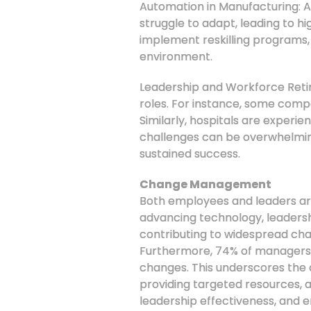
Automation in Manufacturing: 
struggle to adapt, leading to hi
implement reskilling programs,
environment.
Leadership and Workforce Retire
roles. For instance, some compan
Similarly, hospitals are experi
challenges can be overwhelming
sustained success.
Change Management
Both employees and leaders are 
advancing technology, leadersh
contributing to widespread cha
Furthermore, 74% of managers a
changes. This underscores the 
providing targeted resources, a
leadership effectiveness, and e