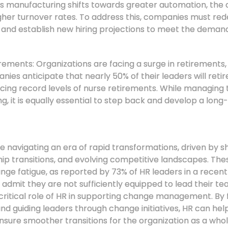
As manufacturing shifts towards greater automation, the
gher turnover rates. To address this, companies must redef
 and establish new hiring projections to meet the dema
ments: Organizations are facing a surge in retirements, p
ies anticipate that nearly 50% of their leaders will retir
encing record levels of nurse retirements. While managin
, it is equally essential to step back and develop a long
navigating an era of rapid transformations, driven by sh
ip transitions, and evolving competitive landscapes. Th
nge fatigue, as reported by 73% of HR leaders in a recent
dmit they are not sufficiently equipped to lead their t
critical role of HR in supporting change management. By f
nd guiding leaders through change initiatives, HR can hel
nsure smoother transitions for the organization as a who