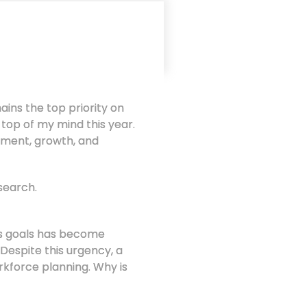
ns the top priority on
e top of my mind this year.
pment, growth, and
search.
ss goals has become
 Despite this urgency, a
rkforce planning. Why is