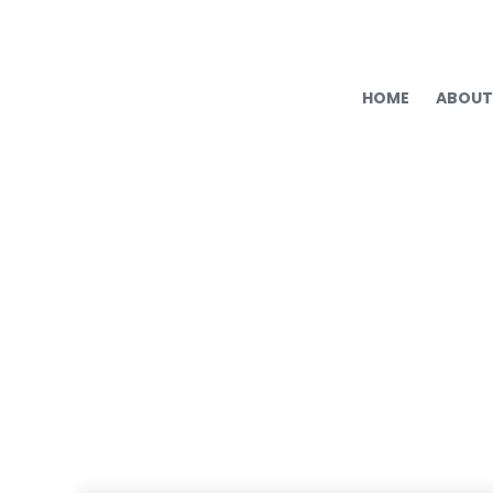
HOME
ABOUT
2025 HR