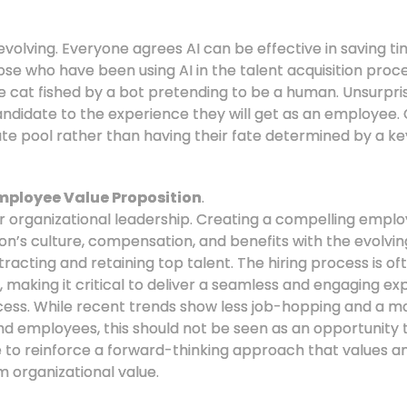
evolving. Everyone agrees AI can be effective in saving t
se who have been using AI in the talent acquisition process
be cat fished by a bot pretending to be a human. Unsurpris
andidate to the experience they will get as an employee.
te pool rather than having their fate determined by a 
mployee Value Proposition
.
or organizational leadership. Creating a compelling empl
ion’s culture, compensation, and benefits with the evolv
tracting and retaining top talent. The hiring process is oft
, making it critical to deliver a seamless and engaging ex
ss. While recent trends show less job-hopping and a 
employees, this should not be seen as an opportunity t
ce to reinforce a forward-thinking approach that values 
m organizational value.