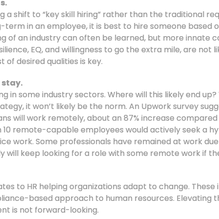
s.
a shift to “key skill hiring” rather than the traditional r
g-term in an employee, it is best to hire someone based on
ing of an industry can often be learned, but more innate ca
lience, EQ, and willingness to go the extra mile, are not li
t of desired qualities is key.
 stay.
ing in some industry sectors. Where will this likely end u
tegy, it won’t likely be the norm. An Upwork survey sugg
cans will work remotely, about an 87% increase compared
 in 10 remote-capable employees would actively seek a h
office work. Some professionals have remained at work due
y will keep looking for a role with some remote work if th
tes to HR helping organizations adapt to change. These ini
mpliance-based approach to human resources. Elevating th
ent is not forward-looking.