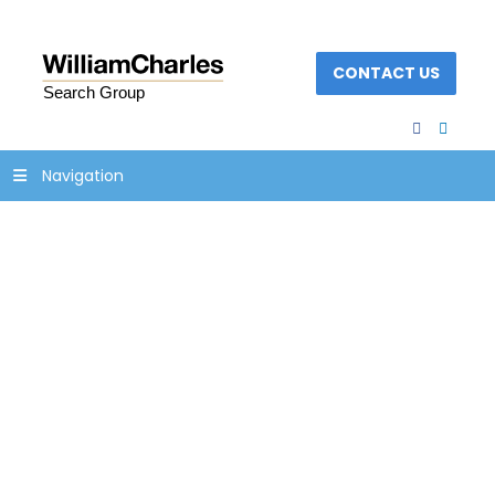
CONTACT US
facebook
linked
Navigation
Concept of Soft skills
and Hard skills.
Iceberg model.