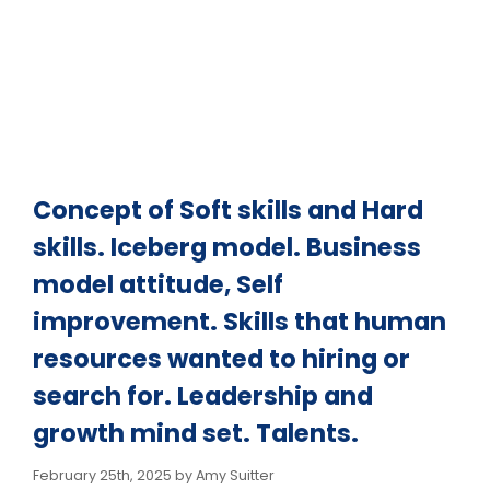
Business model
attitude, Self
improvement. Skills
Concept of Soft skills and Hard
that human
skills. Iceberg model. Business
model attitude, Self
resources wanted to
improvement. Skills that human
resources wanted to hiring or
hiring or search for.
search for. Leadership and
Leadership and
growth mind set. Talents.
February 25th, 2025 by Amy Suitter