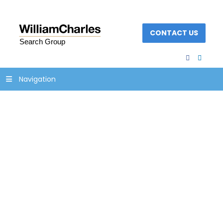
CONTACT US
facebook
linked
Navigation
18