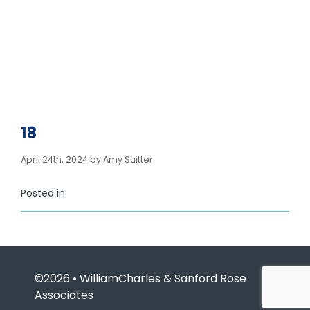
18
April 24th, 2024 by Amy Suitter
Posted in:
©2026 • WilliamCharles & Sanford Rose
Associates