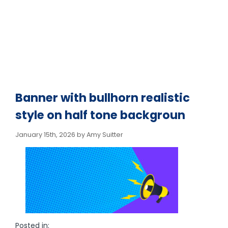
Banner with bullhorn realistic
style on half tone backgroun
January 15th, 2026 by Amy Suitter
Posted in: