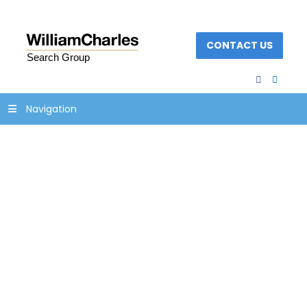
CONTACT US
facebook
linked
Navigation
Banner with bullhorn
realistic style on half
tone backgroun