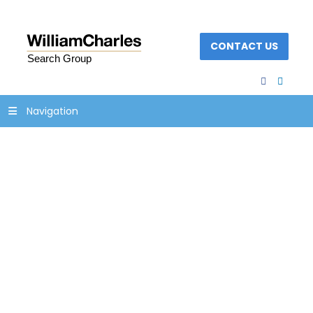
CONTACT US
facebook
linked
Navigation
Woman advertising
flight sale and
shouting through