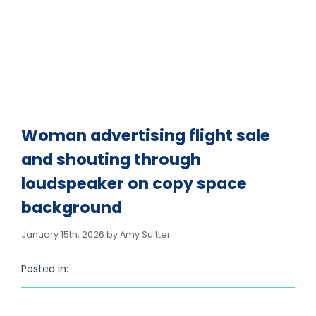
loudspeaker on copy
space background
Woman advertising flight sale
and shouting through
loudspeaker on copy space
background
January 15th, 2026 by Amy Suitter
Posted in: