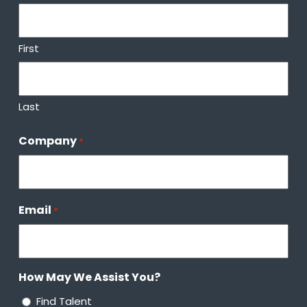
First
Last
Company
*
Email
*
How May We Assist You?
Find Talent