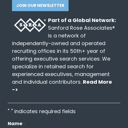
JOIN OUR NEWSLETTER
Part of a Global Network:
Sanford Rose Associates®
is a network of
independently-owned and operated
recruiting offices in its 50th+ year of
offering executive search services. We
specialize in retained search for
experienced executives, management
and individual contributors.
Read More
->
"
" indicates required fields
*
Name
*