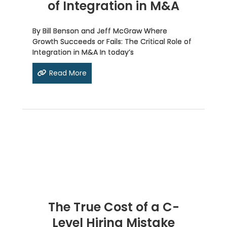
of Integration in M&A
By Bill Benson and Jeff McGraw Where
Growth Succeeds or Fails: The Critical Role of
Integration in M&A In today’s
Read More
The True Cost of a C-
Level Hiring Mistake