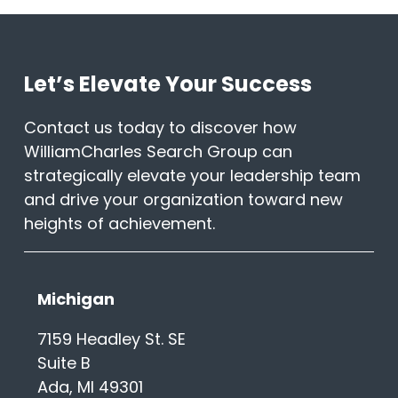
Let’s Elevate Your Success
Contact us today to discover how
WilliamCharles Search Group can
strategically elevate your leadership team
and drive your organization toward new
heights of achievement.
Michigan
7159 Headley St. SE
Suite B
Ada, MI 49301