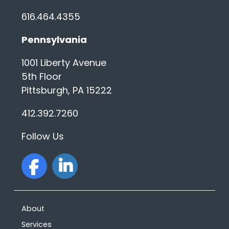
616.464.4355
Pennsylvania
1001 Liberty Avenue
5th Floor
Pittsburgh, PA 15222
412.392.7260
Follow Us
facebook
linkedin
About
Services