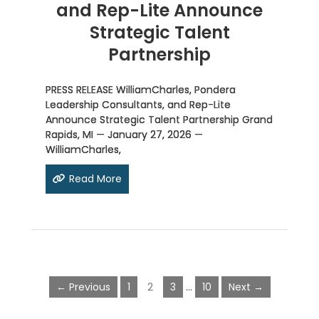
and Rep-Lite Announce
Strategic Talent
Partnership
PRESS RELEASE WilliamCharles, Pondera
Leadership Consultants, and Rep-Lite
Announce Strategic Talent Partnership Grand
Rapids, MI — January 27, 2026 —
WilliamCharles,
Read More
← Previous
1
2
3
…
10
Next →