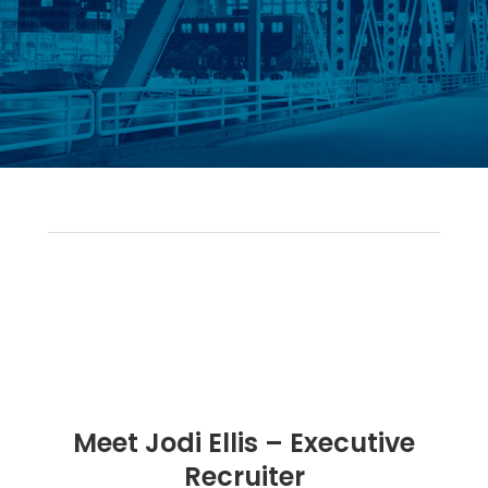
Meet Jodi Ellis – Executive
Recruiter