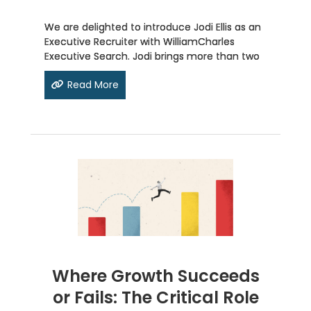
We are delighted to introduce Jodi Ellis as an
Executive Recruiter with WilliamCharles
Executive Search. Jodi brings more than two
Read More
Where Growth Succeeds
or Fails: The Critical Role