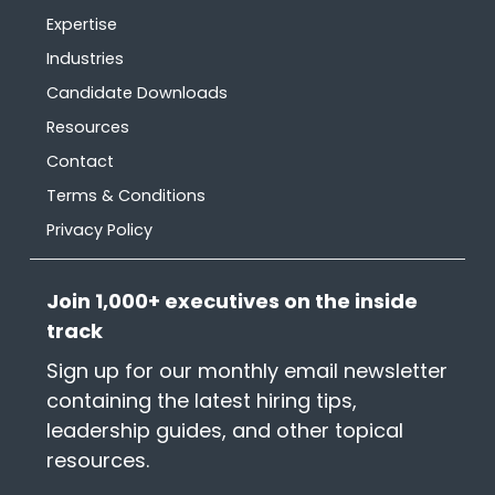
Expertise
Industries
Candidate Downloads
Resources
Contact
Terms & Conditions
Privacy Policy
Join 1,000+ executives on the inside
track
Sign up for our monthly email newsletter
containing the latest hiring tips,
leadership guides, and other topical
resources.