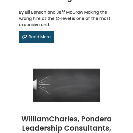
By Bill Benson and Jeff McGraw Making the
wrong hire at the C-level is one of the most
expensive and
Read More
WilliamCharles, Pondera
Leadership Consultants,