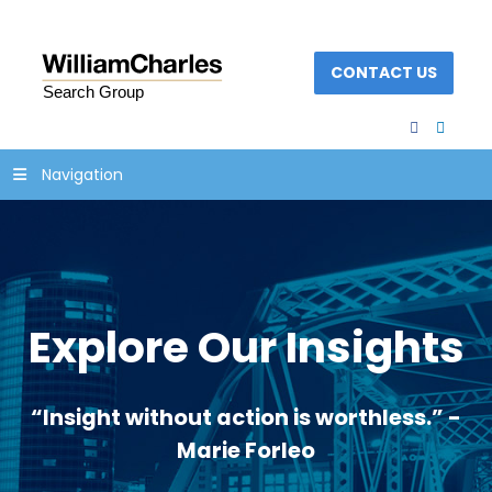
CONTACT US
facebook
linked
Navigation
Explore Our Insights
“Insight without action is worthless.” -
Marie Forleo