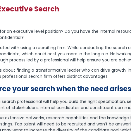
Executive Search
r an executive level position? Do you have the internal resourc
onfidential?
ted with using a recruiting firm. While conducting the search 
t candidate, which could cost you more in the long run. Networkin
ugh process led by a professional will help ensure you are achiev
t is about finding a transformative leader who can drive growth,
 professional search firm offers distinct advantages.
rce your search when the need arises
search professional will help you build the right specification, s
ment of stakeholders, internal candidates and constituent commu
e extensive networks, research capabilities and the knowledge t
ings. Top talent will need to be recruited and won’t be answeri
 may want to increase the diversity of the candidate pool whic