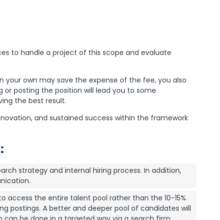
es to handle a project of this scope and evaluate
on your own may save the expense of the fee, you also
g or posting the position will lead you to some
ing the best result.
 innovation, and sustained success within the framework
:
earch strategy and internal hiring process. In addition,
nication.
o access the entire talent pool rather than the 10-15%
ng postings. A better and deeper pool of candidates will
h can be done in a targeted way via a search firm.