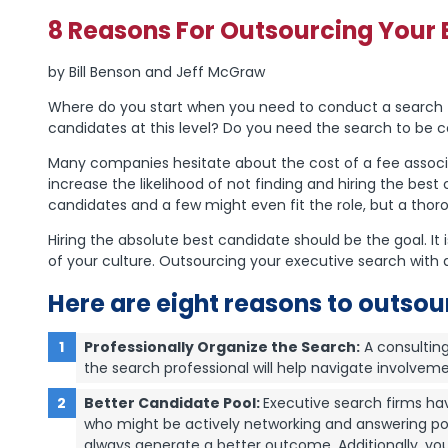
8 Reasons For Outsourcing Your 
by Bill Benson and Jeff McGraw
Where do you start when you need to conduct a search fo
candidates at this level? Do you need the search to be c
Many companies hesitate about the cost of a fee associa
increase the likelihood of not finding and hiring the bes
candidates and a few might even fit the role, but a thoro
Hiring the absolute best candidate should be the goal. I
of your culture. Outsourcing your executive search with a
Here are eight reasons to outsou
Professionally Organize the Search:
A consulting 
the search professional will help navigate involve
Better Candidate Pool:
Executive search firms hav
who might be actively networking and answering post
always generate a better outcome. Additionally, you