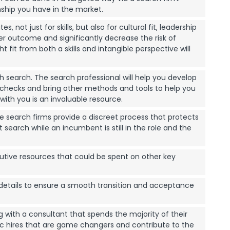
ship you have in the market.
ot just for skills, but also for cultural fit, leadership
ter outcome and significantly decrease the risk of
 fit from both a skills and intangible perspective will
 search. The search professional will help you develop
 checks and bring other methods and tools to help you
ith you is an invaluable resource.
ve search firms provide a discreet process that protects
earch while an incumbent is still in the role and the
utive resources that could be spent on other key
details to ensure a smooth transition and acceptance
 with a consultant that spends the majority of their
ic hires that are game changers and contribute to the