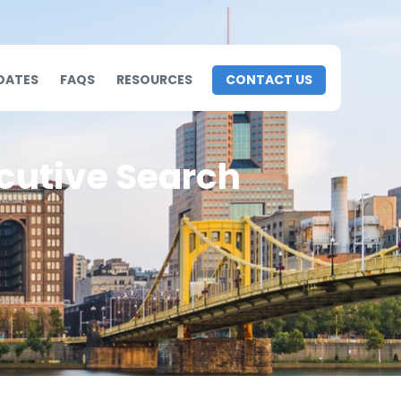
DATES
FAQS
RESOURCES
CONTACT US
cutive Search