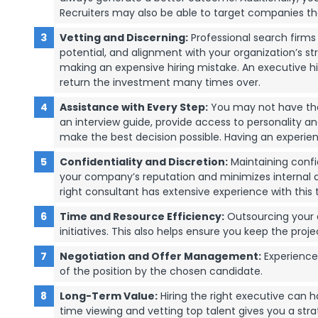
Recruiters may also be able to target companies t
Vetting and Discerning:
Professional search firms h
potential, and alignment with your organization’s st
making an expensive hiring mistake. An executive hiri
return the investment many times over.
Assistance with Every Step:
You may not have the 
an interview guide, provide access to personality 
make the best decision possible. Having an experien
Confidentiality and Discretion:
Maintaining confid
your company’s reputation and minimizes internal an
right consultant has extensive experience with this 
Time and Resource Efficiency:
Outsourcing your e
initiatives. This also helps ensure you keep the proje
Negotiation and Offer Management:
Experience
of the position by the chosen candidate.
Long-Term Value:
Hiring the right executive can h
time viewing and vetting top talent gives you a st