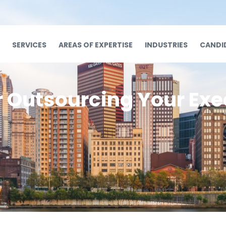
SERVICES
AREAS OF EXPERTISE
INDUSTRIES
CANDI
r Outsourcing Your Exe