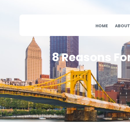
HOME
ABOUT
8 Reasons Fo