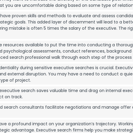
hat you are uncomfortable doing based on some type of relation
ave proven skills and methods to evaluate and assess candidates, n
rategic goals. This added layer of discernment will lead to a bet
ng mistake is often 5 times the salary of the executive. The right
resources available to put the time into conducting a thorough
and psychological assessments, conduct references, background
ced search professional walk through each step of the process w
entiality during sensitive executive searches is crucial. Executi
d external disruption. You may have a need to conduct a quiet s
type of project.
xecutive search saves valuable time and drag on internal exec
ct on track.
d search consultants facilitate negotiations and manage offer 
ave a profound impact on your organization’s trajectory. Working
rategic advantage. Executive search firms help you make strateg