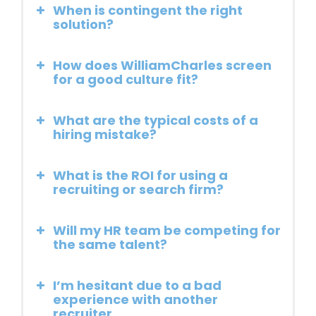
When is contingent the right
solution?
How does WilliamCharles screen
for a good culture fit?
What are the typical costs of a
hiring mistake?
What is the ROI for using a
recruiting or search firm?
Will my HR team be competing for
the same talent?
I’m hesitant due to a bad
experience with another
recruiter.