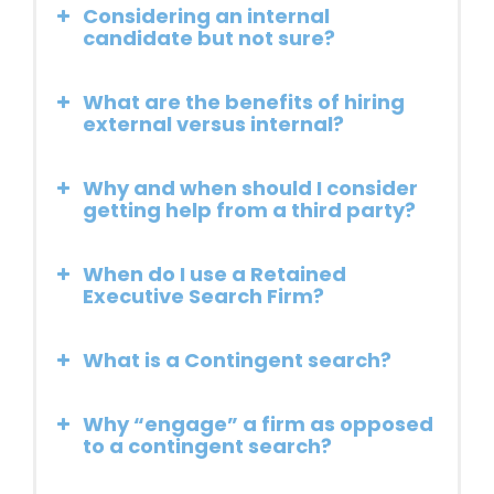
Considering an internal
candidate but not sure?
What are the benefits of hiring
external versus internal?
Why and when should I consider
getting help from a third party?
When do I use a Retained
Executive Search Firm?
What is a Contingent search?
Why “engage” a firm as opposed
to a contingent search?