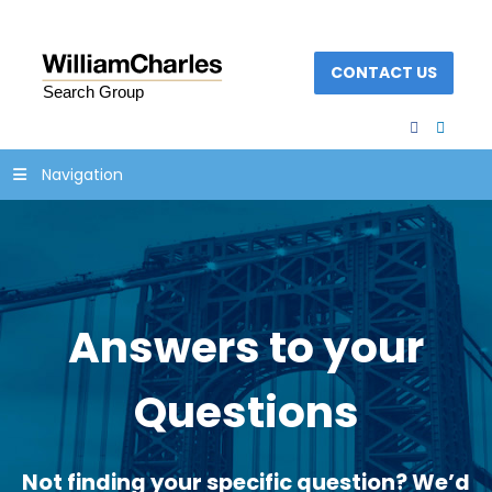
CONTACT US
facebook
linked
Navigation
Answers to your
Questions
Not finding your specific question? We’d