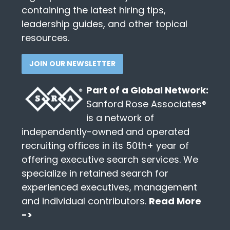
containing the latest hiring tips,
leadership guides, and other topical
resources.
JOIN OUR NEWSLETTER
Part of a Global Network:
Sanford Rose Associates®
is a network of
independently-owned and operated
recruiting offices in its 50th+ year of
offering executive search services. We
specialize in retained search for
experienced executives, management
and individual contributors.
Read More
->