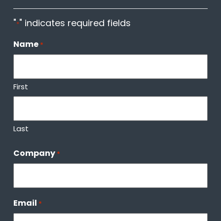
"
" indicates required fields
*
Name
*
First
Last
Company
*
Email
*