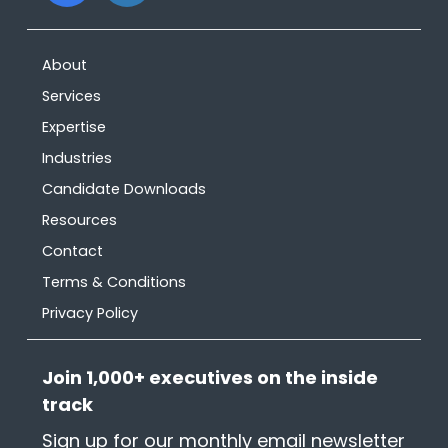
What other resources are
available?
About
Services
Expertise
Industries
Candidate Downloads
Resources
Contact
Terms & Conditions
Privacy Policy
Join 1,000+ executives on the inside
track
Sign up for our monthly email newsletter