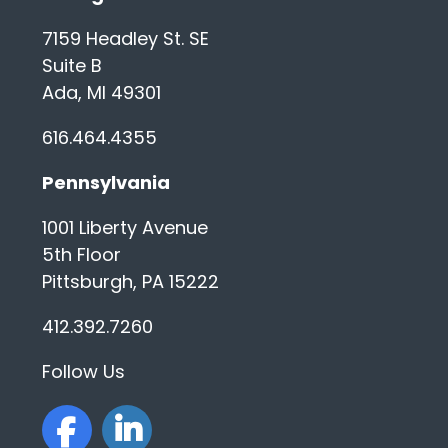
What is the process like?
7159 Headley St. SE
Suite B
Should I work with more than one
Ada, MI 49301
recruiter?
616.464.4355
Does it cost anything to work with
a recruiter?
Pennsylvania
1001 Liberty Avenue
What types of positions do you
work on at WilliamCharles?
5th Floor
Pittsburgh, PA 15222
What types of companies do you
412.392.7260
work with?
Follow Us
How much information should I
share with a recruiter?
facebook
linkedin