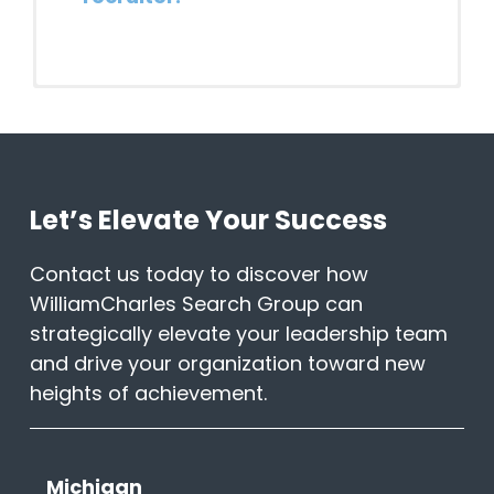
Can WilliamCharles help find me
a job?
When and why should I take a call
from a recruiter?
Let’s Elevate Your Success
Contact us today to discover how
I had a bad experience with a
previous recruiter. How do I know
WilliamCharles Search Group can
you’ll be different?
strategically elevate your leadership team
and drive your organization toward new
I’m worried my employer will find
heights of achievement.
out. How can you guarantee this
will be a confidential process?
Michigan
How do I partner with a Recruiter?