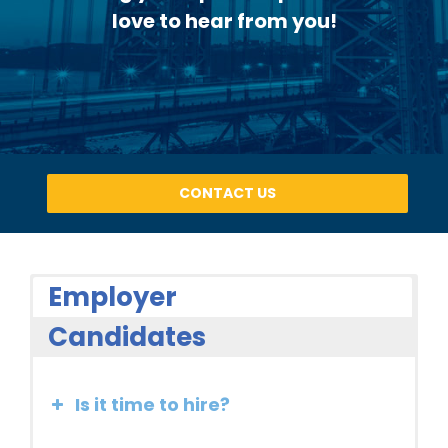
love to hear from you!
CONTACT US
Employer
Candidates
Is it time to hire?