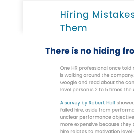
Hiring Mistake
Them
There is no hiding fr
One HR professional once told m
is walking around the company. 
Google and read about the conse
level person is 2 to 5 times the 
A survey by Robert Half
showed 
failed hire, aside from perfor
unclear performance objectives.
more expensive because they t
hire relates to motivation leve