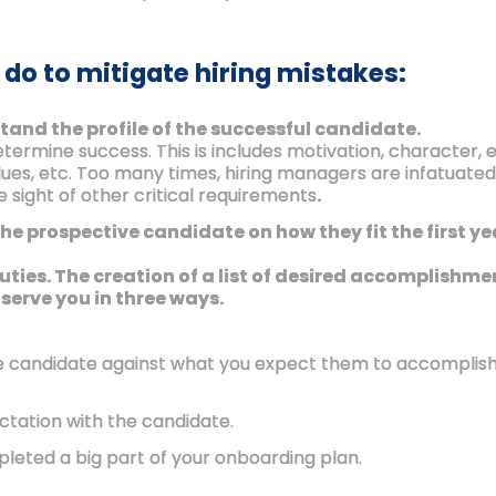
 do to mitigate hiring mistakes:
tand the profile of the successful candidate.
determine success. This is includes motivation, character
alues, etc. Too many times, hiring managers are infatuated w
 sight of other critical requirements
.
the prospective candidate on how they fit the first y
 duties. The creation of a list of desired accomplish
 serve you in three ways.
e candidate against what you expect them to accomplish, 
ctation with the candidate.
pleted a big part of your onboarding plan.