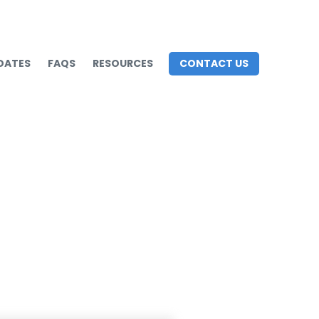
DATES
FAQS
RESOURCES
CONTACT US
s to Avoid Them