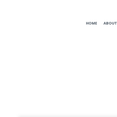
HOME
ABOUT
Hiring Mistake