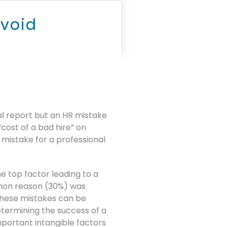
Avoid
al report but an HR mistake
cost of a bad hire” on
 mistake for a professional
e top factor leading to a
mmon reason (30%) was
 These mistakes can be
termining the success of a
mportant intangible factors