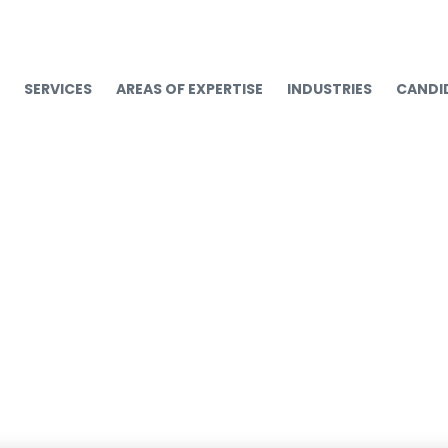
SERVICES
AREAS OF EXPERTISE
INDUSTRIES
CANDI
s Will Cost You: 5 Way