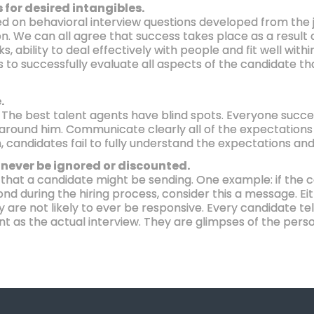
 for desired intangibles.
used on behavioral interview questions developed from the
n. We can all agree that success takes place as a result o
ks, ability to deal effectively with people and fit well wit
ns to successfully evaluate all aspects of the candidate th
.
. The best talent agents have blind spots. Everyone succ
e around him. Communicate clearly all of the expectation
, candidates fail to fully understand the expectations and
never be ignored or discounted.
 that a candidate might be sending. One example: if the c
nd during the hiring process, consider this a message. Ei
ey are not likely to ever be responsive. Every candidate te
ant as the actual interview. They are glimpses of the pers