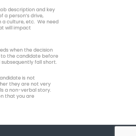
 job description and key
f a person’s drive,
hin a culture, etc. We need
at will impact
eeds when the decision
s to the candidate before
 subsequently fall short.
andidate is not
ther they are not very
lls a non-verbal story.
on that you are