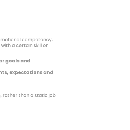
, emotional competency,
ith a certain skill or
ear goals and
ments, expectations and
rather than a static job