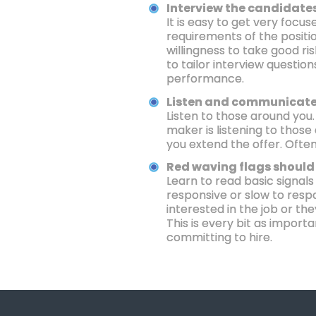
Interview the candidates
It is easy to get very foc
requirements of the positio
willingness to take good ris
to tailor interview questio
performance.
Listen and communicate
Listen to those around you
maker is listening to thos
you extend the offer. Often
Red waving flags should 
Learn to read basic signals
responsive or slow to respo
interested in the job or th
This is every bit as import
committing to hire.