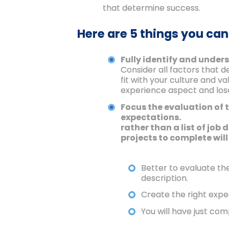
that determine success.
Here are 5 things you can
Fully identify and unders
Consider all factors that 
fit with your culture and v
experience aspect and lose
Focus the evaluation of 
expectations.
rather than a list of job
projects to complete will
Better to evaluate th
description.
Create the right expe
You will have just com