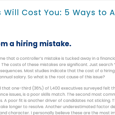
s Will Cost You: 5 Ways to 
om a hiring mistake.
e that a controller’s mistake is tucked away in a financi
The costs of these mistakes are significant. Just search “
quences. Most studies indicate that the cost of a hiring
annual salary. So what is the root cause of this issue?
that one-third (36%) of 1,400 executives surveyed felt th
mance issues, is a poor skills match. The second most co
 A poor fit is another driver of candidates not sticking.
ake longer to resolve. Another underestimated factor de
l and character. I personally believe these are the most i