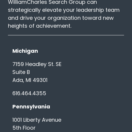
WilliamCharles Search Group can
strategically elevate your leadership team
and drive your organization toward new
heights of achievement.
Michigan
7159 Headley St. SE
Suite B
Ada, MI 49301
616.464.4355
Pennsylvania
1001 Liberty Avenue
5th Floor