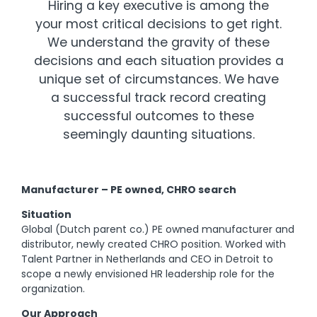
Hiring a key executive is among the
your most critical decisions to get right.
We understand the gravity of these
decisions and each situation provides a
unique set of circumstances. We have
a successful track record creating
successful outcomes to these
seemingly daunting situations.
Manufacturer – PE owned, CHRO search
Situation
Global (Dutch parent co.) PE owned manufacturer and
distributor, newly created CHRO position. Worked with
Talent Partner in Netherlands and CEO in Detroit to
scope a newly envisioned HR leadership role for the
organization.
Our Approach