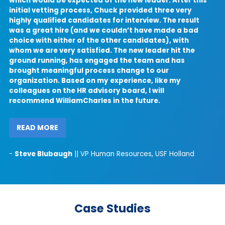
which would be expected of the new leader. After this
initial vetting process, Chuck provided three very
highly qualified candidates for interview. The result
was a great hire (and we couldn’t have made a bad
t
choice with either of the other candidates), with
l
whom we are very satisfied. The new leader hit the
ground running, has engaged the team and has
u
brought meaningful process change to our
organization. Based on my experience, like my
colleagues on the HR advisory board, I will
recommend WilliamCharles in the future.
READ MORE
-
Steve Blubaugh
|| VP Human Resources, USF Holland
Case Studies