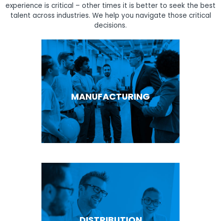
experience is critical – other times it is better to seek the best
talent across industries. We help you navigate those critical
decisions.
MANUFACTURING
DISTRIBUTION