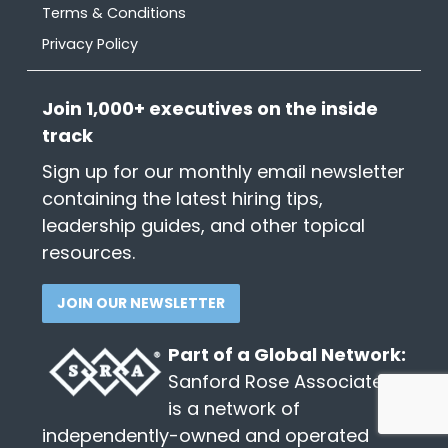
Terms & Conditions
Privacy Policy
Join 1,000+ executives on the inside
track
Sign up for our monthly email newsletter
containing the latest hiring tips,
leadership guides, and other topical
resources.
JOIN OUR NEWSLETTER
Part of a Global Network:
Sanford Rose Associates®
is a network of
independently-owned and operated