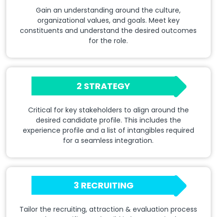
Gain an understanding around the culture,
organizational values, and goals. Meet key
constituents and understand the desired outcomes
for the role.
2 STRATEGY
Critical for key stakeholders to align around the
desired candidate profile. This includes the
experience profile and a list of intangibles required
for a seamless integration.
3 RECRUITING
Tailor the recruiting, attraction & evaluation process