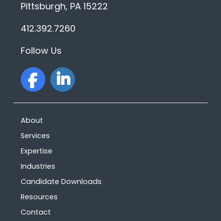
Pittsburgh, PA 15222
412.392.7260
Follow Us
facebook
linkedin
About
Services
Expertise
Industries
Candidate Downloads
Resources
Contact