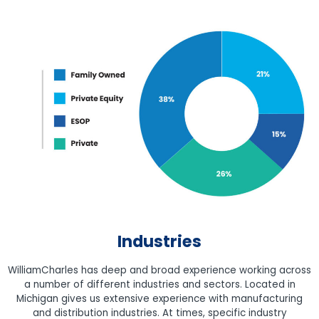
Industries
WilliamCharles has deep and broad experience working across
a number of different industries and sectors. Located in
Michigan gives us extensive experience with manufacturing
and distribution industries. At times, specific industry