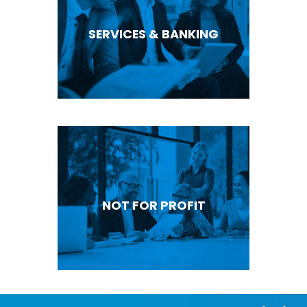
SERVICES & BANKING
NOT FOR PROFIT