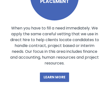
PLACEMENT
When you have to fill a need immediately. We
apply the same careful vetting that we use in
direct hire to help clients locate candidates to
handle contract, project based or interim
needs. Our focus in this area includes finance
and accounting, human resources and project
resources.
LEARN MORE