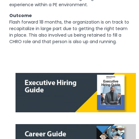
experience within a PE environment.
Outcome
Flash forward 18 months, the organization is on track to
recapitalize in large part due to getting the right team
in place. This also involved us being retained to fill a
CHRO role and that person is also up and running.