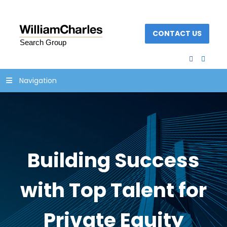
CONTACT US
facebook
linked
Navigation
Building Success
with Top Talent for
Private Equity