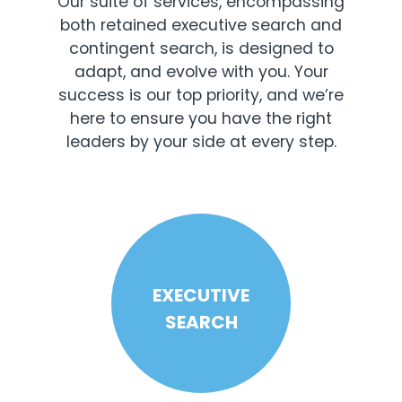
Our suite of services, encompassing
both retained executive search and
contingent search, is designed to
adapt, and evolve with you. Your
success is our top priority, and we’re
here to ensure you have the right
leaders by your side at every step.
EXECUTIVE
SEARCH