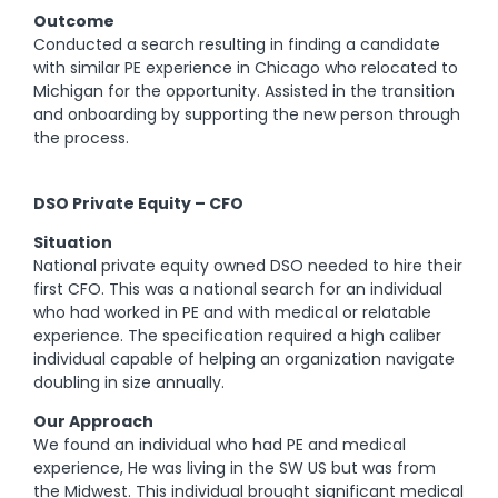
Outcome
Conducted a search resulting in finding a candidate
with similar PE experience in Chicago who relocated to
Michigan for the opportunity. Assisted in the transition
and onboarding by supporting the new person through
the process.
DSO Private Equity – CFO
Situation
National private equity owned DSO needed to hire their
first CFO. This was a national search for an individual
who had worked in PE and with medical or relatable
experience. The specification required a high caliber
individual capable of helping an organization navigate
doubling in size annually.
Our Approach
We found an individual who had PE and medical
experience, He was living in the SW US but was from
the Midwest. This individual brought significant medical