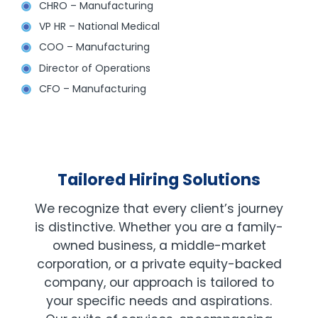
CHRO – Manufacturing
VP HR – National Medical
COO – Manufacturing
Director of Operations
CFO – Manufacturing
Tailored Hiring Solutions
We recognize that every client’s journey
is distinctive. Whether you are a family-
owned business, a middle-market
corporation, or a private equity-backed
company, our approach is tailored to
your specific needs and aspirations.