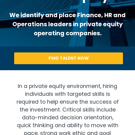
We identify and place Finance, HR and
Operations leaders in private equity
operating companies.
FIND TALENT NOW
In a private equity environment, hiring
individuals with targeted skills is
required to help ensure the success of
the investment. Critical skills include
data-minded decision orientation,
quick thinking and ability to move with
pace, strong work ethic and goal