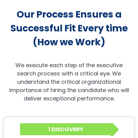
Our Process Ensures a
Successful Fit Every time
(How we Work)
We execute each step of the executive
search process with a critical eye. We
understand the critical organizational
importance of hiring the candidate who will
deliver exceptional performance.
1 DISCOVERY