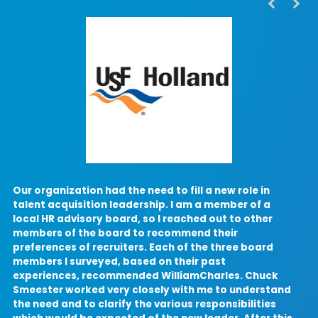
Our organization had the need to fill a new role in
I
talent acquisition leadership. I am a member of a
local HR advisory board, so I reached out to other
a
members of the board to recommend their
preferences of recruiters. Each of the three board
members I surveyed, based on their past
c
experiences, recommended WilliamCharles. Chuck
Smeester worked very closely with me to understand
the need and to clarify the various responsibilities