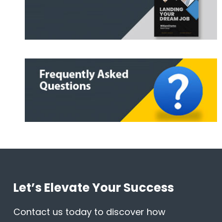
Let’s Elevate Your Success
Contact us today to discover how