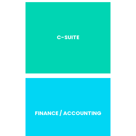
C-SUITE
FINANCE / ACCOUNTING