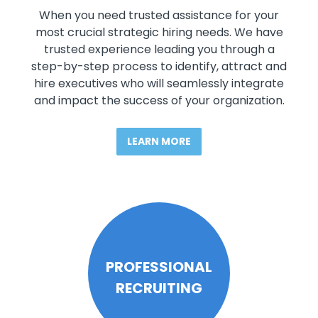
When you need trusted assistance for your
most crucial strategic hiring needs. We have
trusted experience leading you through a
step-by-step process to identify, attract and
hire executives who will seamlessly integrate
and impact the success of your organization.
LEARN MORE
PROFESSIONAL
RECRUITING