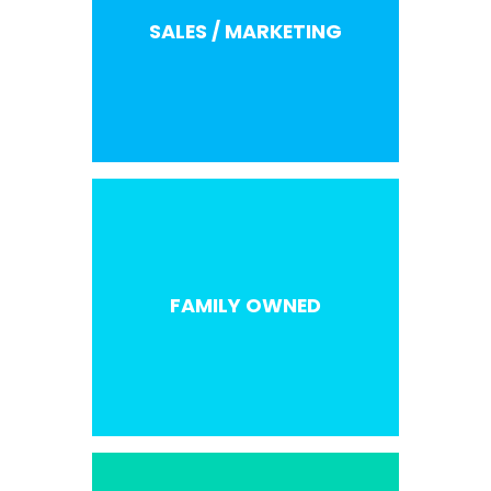
SALES / MARKETING
FAMILY OWNED