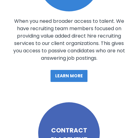
When you need broader access to talent. We
have recruiting team members focused on
providing value added direct hire recruiting
services to our client organizations. This gives
you access to passive candidates who are not
answering job postings.
LEARN MORE
CONTRACT