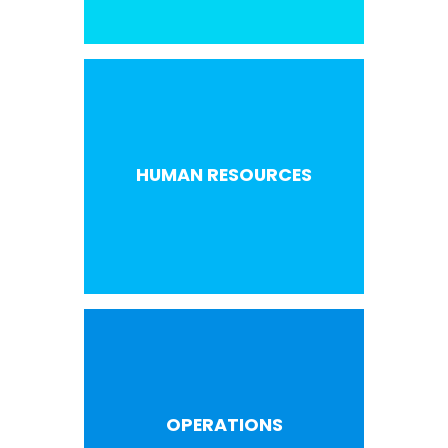
HUMAN RESOURCES
OPERATIONS