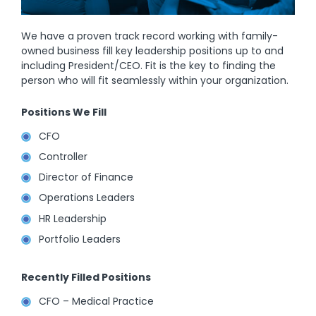
We have a proven track record working with family-
owned business fill key leadership positions up to and
including President/CEO. Fit is the key to finding the
person who will fit seamlessly within your organization.
Positions We Fill
CFO
Controller
Director of Finance
Operations Leaders
HR Leadership
Portfolio Leaders
Recently Filled Positions
CFO – Medical Practice