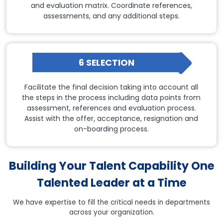
and evaluation matrix. Coordinate references,
assessments, and any additional steps.
6 SELECTION
Facilitate the final decision taking into account all
the steps in the process including data points from
assessment, references and evaluation process.
Assist with the offer, acceptance, resignation and
on-boarding process.
Building Your Talent Capability One
Talented Leader at a Time
We have expertise to fill the critical needs in departments
across your organization.