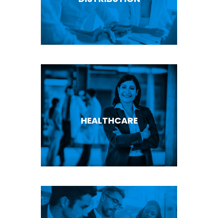
HEALTHCARE