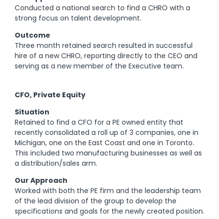
Conducted a national search to find a CHRO with a
strong focus on talent development.
Outcome
Three month retained search resulted in successful
hire of a new CHRO, reporting directly to the CEO and
serving as a new member of the Executive team.
CFO, Private Equity
Situation
Retained to find a CFO for a PE owned entity that
recently consolidated a roll up of 3 companies, one in
Michigan, one on the East Coast and one in Toronto.
This included two manufacturing businesses as well as
a distribution/sales arm.
Our Approach
Worked with both the PE firm and the leadership team
of the lead division of the group to develop the
specifications and goals for the newly created position.