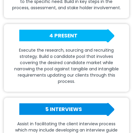
to the specific need. Build in key steps in the
process, assessment, and stake holder involvement.
4 PRESENT
Execute the research, sourcing and recruiting
strategy. Build a candidate pool that involves
covering the desired candidate market while
narrowing the pool against tangible and intangible
requirements updating our clients through this
process.
5 INTERVIEWS
Assist in facilitating the client interview process
which may include developing an interview guide