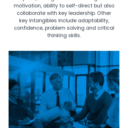
motivation, ability to self-direct but also
collaborate with key leadership. Other
key intangibles include adaptability,
confidence, problem solving and critical
thinking skills.