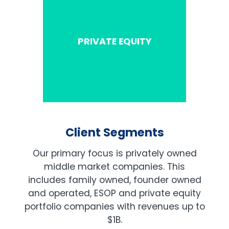
PRIVATE EQUITY
Client Segments
Our primary focus is privately owned
middle market companies. This
includes family owned, founder owned
and operated, ESOP and private equity
portfolio companies with revenues up to
$1B.