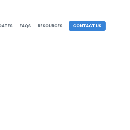
DATES
FAQS
RESOURCES
CONTACT US
e