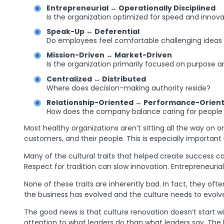
Entrepreneurial ↔ Operationally Disciplined
Is the organization optimized for speed and innov
Speak-Up ↔ Deferential
Do employees feel comfortable challenging ideas a
Mission-Driven ↔ Market-Driven
Is the organization primarily focused on purpose
Centralized ↔ Distributed
Where does decision-making authority reside?
Relationship-Oriented ↔ Performance-Orien
How does the company balance caring for people wi
Most healthy organizations aren’t sitting all the way on o
customers, and their people. This is especially importan
Many of the cultural traits that helped create success c
Respect for tradition can slow innovation. Entrepreneur
None of these traits are inherently bad. In fact, they of
the business has evolved and the culture needs to evolve 
The good news is that culture renovation doesn’t start 
attention to what leaders do than what leaders say. The 