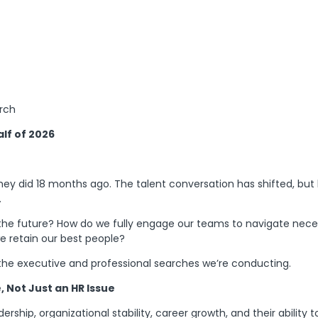
arch
lf of 2026
hey did 18 months ago. The talent conversation has shifted, but 
.
n the future? How do we fully engage our teams to navigate nec
e retain our best people?
 the executive and professional searches we’re conducting.
 Not Just an HR Issue
dership, organizational stability, career growth, and their abili