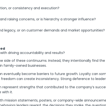
ation, or consistency and execution?
nd raising concerns, or is hierarchy a stronger influence?
 and legacy, or on customer demands and market opportunities?
ted
th driving accountability and results?
ne side of these continuums. Instead, they intentionally find the
t in family-owned businesses.
an eventually become barriers to future growth. Loyalty can som
ial freedom can create inconsistency. Strong deference to lead
ten represent strengths that contributed to the company’s succes
with it.
with mission statements, posters, or company-wide announcement
behaviors leaders reward, the decisions they make, the question