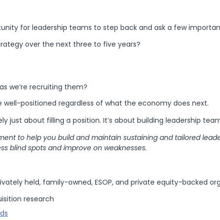
tunity for leadership teams to step back and ask a few importan
rategy over the next three to five years?
as we’re recruiting them?
be well-positioned regardless of what the economy does next.
ly just about filling a position. It’s about building leadership tea
ent to help you build and maintain sustaining and tailored leade
ss blind spots and improve on weaknesses.
ivately held, family-owned, ESOP, and private equity-backed org
isition research
nds