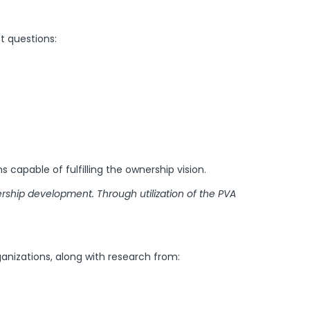
t questions:
ms capable of fulfilling the ownership vision.
rship development. Through utilization of the PVA
anizations, along with research from: