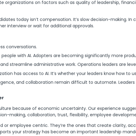
te organizations on factors such as quality of leadership, financia
ndidates today isn’t compensation. It’s slow decision-making. In
r interview or wait for additional approvals.
ess conversations.
 people with AI. Adopters are becoming significantly more produ
nd streamline administrative work. Operations leaders are lever
zation has access to AI. It’s whether your leaders know how to use
ligence, and collaboration remain difficult to automate. Leader
er
ulture because of economic uncertainty. Our experience sugges
sion-making, collaboration, trust, flexibility, employee developm
d or employee centric. They’re the ones that create clarity, acc
upports your strategy has become an important leadership mand