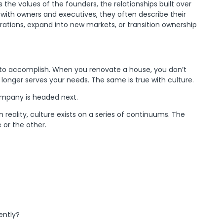
the values of the founders, the relationships built over
with owners and executives, they often describe their
rations, expand into new markets, or transition ownership
 to accomplish. When you renovate a house, you don’t
longer serves your needs. The same is true with culture.
company is headed next.
reality, culture exists on a series of continuums. The
 or the other.
ently?