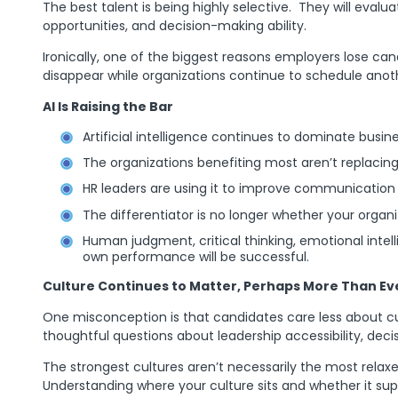
The best talent is being highly selective. They will evalua
opportunities, and decision-making ability.
Ironically, one of the biggest reasons employers lose ca
disappear while organizations continue to schedule anothe
AI Is Raising the Bar
Artificial intelligence continues to dominate busin
The organizations benefiting most aren’t replacing
HR leaders are using it to improve communication a
The differentiator is no longer whether your organi
Human judgment, critical thinking, emotional intel
own performance will be successful.
Culture Continues to Matter, Perhaps More Than Ev
One misconception is that candidates care less about c
thoughtful questions about leadership accessibility, deci
The strongest cultures aren’t necessarily the most relaxe
Understanding where your culture sits and whether it s