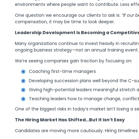
environments where people want to contribute. Less effe
One question we encourage our clients to ask is:
“If our
compensation, it may be time to look deeper.
Leadership Development Is Becoming a Competitiv
Many organizations continue to invest heavily in recruit
ongoing business strategy—not an annual training event.
We’re seeing companies gain traction by focusing on:
Coaching first-time managers
Developing succession plans well beyond the C-sui
Giving high-potential leaders meaningful stretch
Teaching leaders how to manage change, conflict,
One of the biggest risks in today’s market isn’t losing a 
The Hiring Market Has Shifted…But It Isn’t Easy
Candidates are moving more cautiously. Hiring timelines 