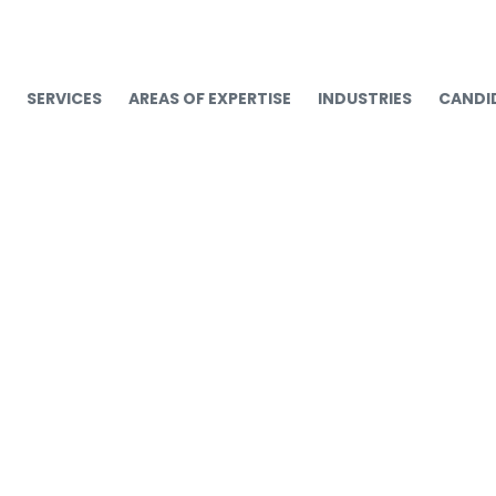
SERVICES
AREAS OF EXPERTISE
INDUSTRIES
CANDI
Mid-Year Talent Updat