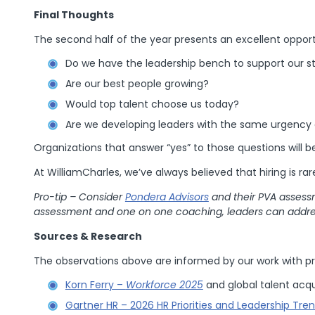
Final Thoughts
The second half of the year presents an excellent oppor
Do we have the leadership bench to support our st
Are our best people growing?
Would top talent choose us today?
Are we developing leaders with the same urgency 
Organizations that answer “yes” to those questions will 
At WilliamCharles, we’ve always believed that hiring is rare
Pro-tip – Consider
Pondera Advisors
and their PVA assessm
assessment and one on one coaching, leaders can addre
Sources & Research
The observations above are informed by our work with pr
Korn Ferry –
Workforce 2025
and global talent acqu
Gartner HR – 2026 HR Priorities and Leadership Tre