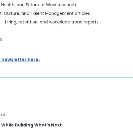
 Health, and Future of Work research
, Culture, and Talent Management articles
– Hiring, retention, and workplace trend reports
s
r newsletter here.
arch
While Building What’s Next