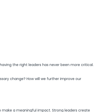
having the right leaders has never been more critical.
essary change? How will we further improve our
ty to make a meaningful impact. Strong leaders create