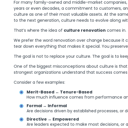
For many family-owned and middle-market companies, cultu
years or even decades, a commitment to customers, and a
culture as one of their most valuable assets. At the sam
to the next generation, culture needs to evolve along wit
That’s where the idea of
culture renovation
comes in.
We prefer the word renovation over change because it c
tear down everything that makes it special. You preserve
The goal is not to replace your culture. The goal is to k
One of the biggest misconceptions about culture is that 
strongest organizations understand that success comes fr
Consider a few examples:
Merit-Based ↔ Tenure-Based
How much influence comes from performance and r
Formal ↔ Informal
Are decisions driven by established processes, or d
Directive ↔ Empowered
Are leaders expected to make most decisions, or