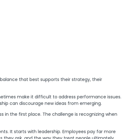
 balance that best supports their strategy, their
etimes make it difficult to address performance issues.
ership can discourage new ideas from emerging.
s in the first place. The challenge is recognizing when
s. It starts with leadership. Employees pay far more
s they ask, and the way they treat people ultimately