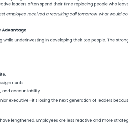
ctive leaders often spend their time replacing people who leave
 best employee received a recruiting call tomorrow, what would c
e Advantage
ing while underinvesting in developing their top people. The str
te.
 assignments
 and accountability.
senior executive—it’s losing the next generation of leaders becau
have lengthened. Employees are less reactive and more strategic,