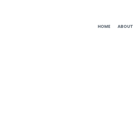
HOME
ABOUT