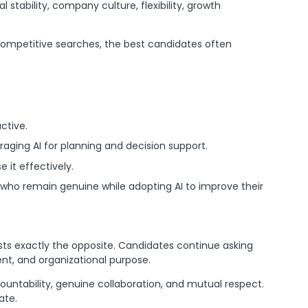
l stability, company culture, flexibility, growth
 competitive searches, the best candidates often
ctive.
aging AI for planning and decision support.
 it effectively.
s who remain genuine while adopting AI to improve their
ts exactly the opposite. Candidates continue asking
ent, and organizational purpose.
ountability, genuine collaboration, and mutual respect.
ate.