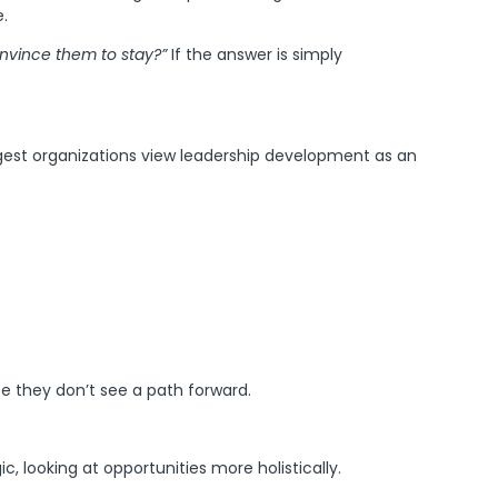
.
onvince them to stay?”
If the answer is simply
ongest organizations view leadership development as an
se they don’t see a path forward.
 looking at opportunities more holistically.