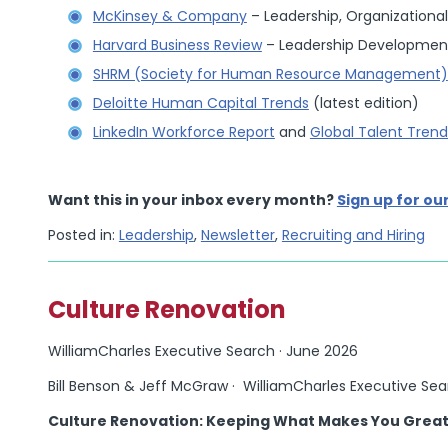
McKinsey & Company
– Leadership, Organizational
Harvard Business Review
– Leadership Development
SHRM (Society for Human Resource Management)
Deloitte Human Capital Trends
(latest edition)
LinkedIn Workforce Report
and
Global Talent Trend
Want this in your inbox every month?
Sign up for ou
Posted in:
Leadership
,
Newsletter
,
Recruiting and Hiring
Culture Renovation
WilliamCharles Executive Search · June 2026
Bill Benson & Jeff McGraw · WilliamCharles Executive Se
Culture Renovation: Keeping What Makes You Great 