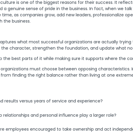
re is one of the biggest reasons for their success. It reflects 
 genuine sense of pride in the business. In fact, when we talk 
e time, as companies grow, add new leaders, professionalize ope
h the business.
aptures what most successful organizations are actually trying
 the character, strengthen the foundation, and update what no 
eep the best parts of it while making sure it supports where the 
organizations must choose between opposing characteristics. In 
om finding the right balance rather than living at one extreme
esults versus years of service and experience?
o relationships and personal influence play a larger role?
 are employees encouraged to take ownership and act independ