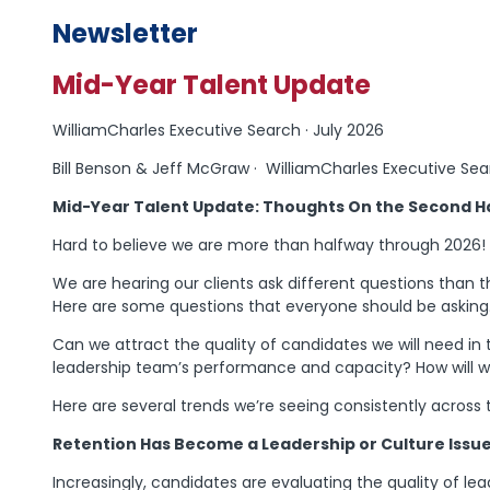
Newsletter
Mid-Year Talent Update
WilliamCharles Executive Search · July 2026
Bill Benson & Jeff McGraw · WilliamCharles Executive Se
Mid-Year Talent Update: Thoughts On the Second Ha
Hard to believe we are more than halfway through 2026!
We are hearing our clients ask different questions than t
Here are some questions that everyone should be asking
Can we attract the quality of candidates we will need i
leadership team’s performance and capacity? How will w
Here are several trends we’re seeing consistently across
Retention Has Become a Leadership or Culture Issue,
Increasingly, candidates are evaluating the quality of lea